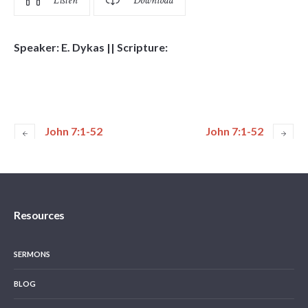
Listen
Download
Speaker: E. Dykas || Scripture:
John 7:1-52
John 7:1-52
Resources
SERMONS
BLOG