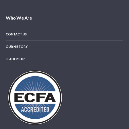
Who We Are
CONTACT US
OUR HISTORY
LEADERSHIP