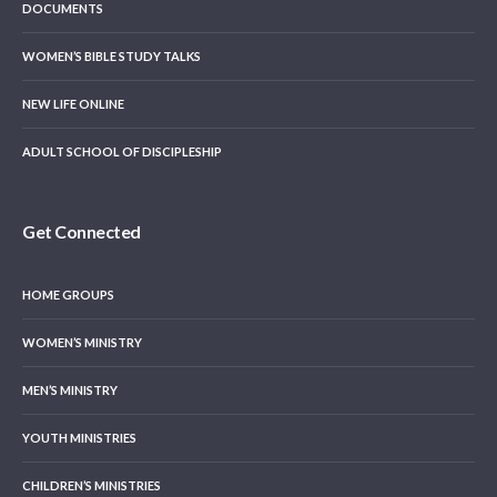
DOCUMENTS
WOMEN’S BIBLE STUDY TALKS
NEW LIFE ONLINE
ADULT SCHOOL OF DISCIPLESHIP
Get Connected
HOME GROUPS
WOMEN’S MINISTRY
MEN’S MINISTRY
YOUTH MINISTRIES
CHILDREN’S MINISTRIES