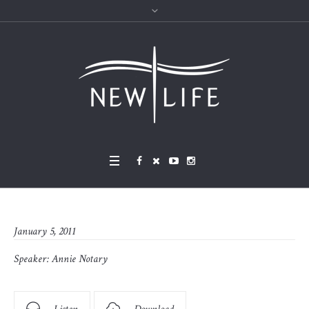
January 5, 2011
Speaker:
Annie Notary