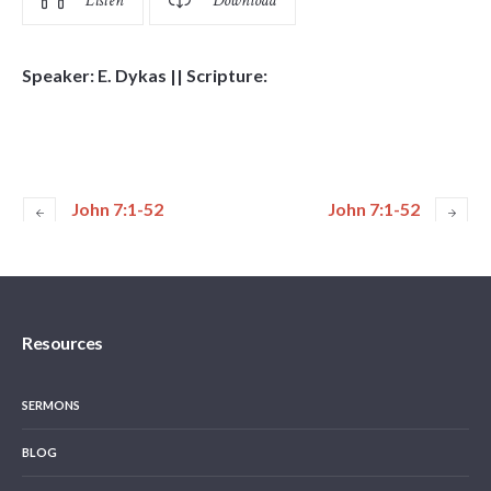
Listen
Download
Speaker: E. Dykas || Scripture:
John 7:1-52
John 7:1-52
Resources
SERMONS
BLOG