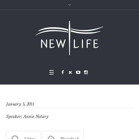
January 5, 2011
Speaker:
Annie Notary