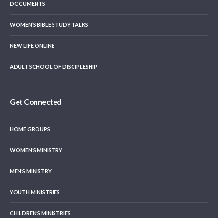
DOCUMENTS
WOMEN’S BIBLE STUDY TALKS
NEW LIFE ONLINE
ADULT SCHOOL OF DISCIPLESHIP
Get Connected
HOME GROUPS
WOMEN’S MINISTRY
MEN’S MINISTRY
YOUTH MINISTRIES
CHILDREN’S MINISTRIES