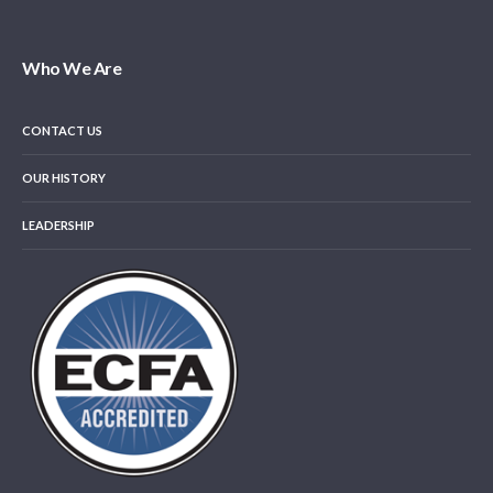
Who We Are
CONTACT US
OUR HISTORY
LEADERSHIP