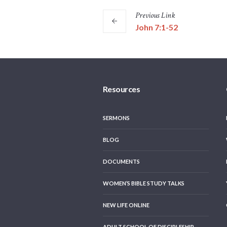
Previous
Link
John 7:1-52
Resources
SERMONS
BLOG
DOCUMENTS
WOMEN’S BIBLE STUDY TALKS
NEW LIFE ONLINE
ADULT SCHOOL OF DISCIPLESHIP