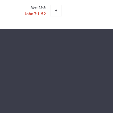
Next
Link
John 7:1-52