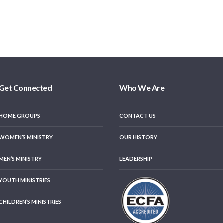
Get Connected
Who We Are
HOME GROUPS
CONTACT US
WOMEN’S MINISTRY
OUR HISTORY
MEN’S MINISTRY
LEADERSHIP
YOUTH MINISTRIES
CHILDREN’S MINISTRIES