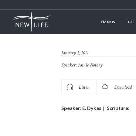
I’M NEW
GET
January 5, 2011
Speaker:
Annie Notary
Listen
Download
Speaker: E. Dykas || Scripture: