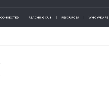
 CONNECTED
REACHING OUT
RESOURCES
WHO WE ARE