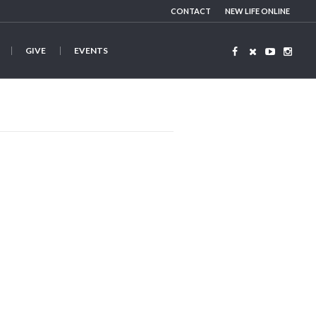
CONTACT
NEW LIFE ONLINE
GIVE
EVENTS