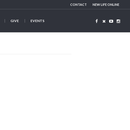
CONTACT
NEW LIFE ONLINE
GIVE
EVENTS