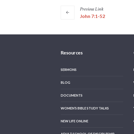
Previous
Link
John 7:1-52
Resources
SERMONS
BLOG
DOCUMENTS
WOMEN’S BIBLE STUDY TALKS
NEW LIFE ONLINE
ADULT SCHOOL OF DISCIPLESHIP