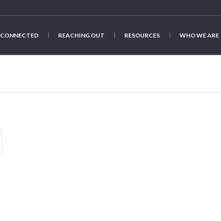
 CONNECTED
REACHING OUT
RESOURCES
WHO WE ARE