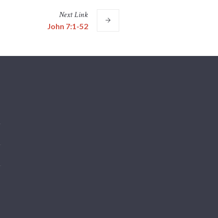
Next
Link
John 7:1-52