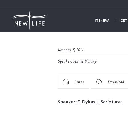
I’M NEW
GET
January 5, 2011
Speaker:
Annie Notary
Listen
Download
Speaker: E. Dykas || Scripture: