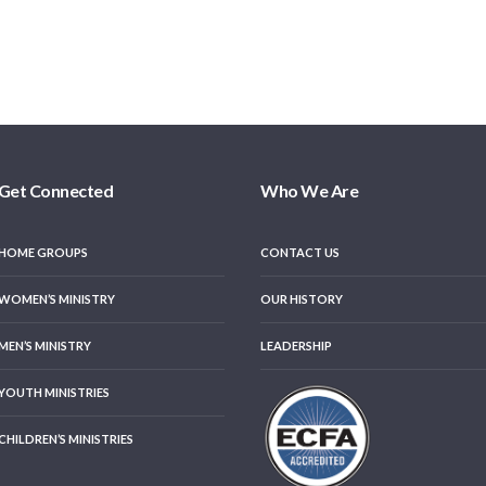
Get Connected
Who We Are
HOME GROUPS
CONTACT US
WOMEN’S MINISTRY
OUR HISTORY
MEN’S MINISTRY
LEADERSHIP
YOUTH MINISTRIES
CHILDREN’S MINISTRIES