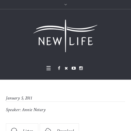
January 5, 2011
Speaker:
Annie Notary