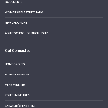
DOCUMENTS
WOMEN’S BIBLE STUDY TALKS
NEW LIFE ONLINE
ADULT SCHOOL OF DISCIPLESHIP
Get Connected
HOME GROUPS
WOMEN’S MINISTRY
MEN’S MINISTRY
YOUTH MINISTRIES
CHILDREN’S MINISTRIES