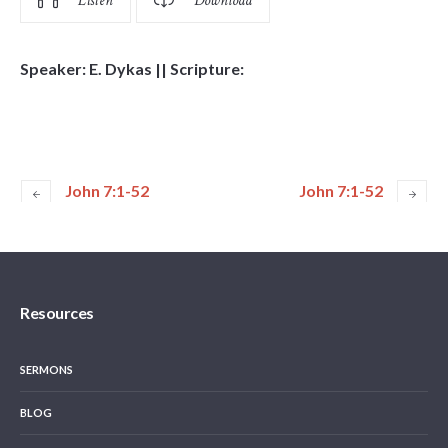
Listen
Download
Speaker: E. Dykas || Scripture:
John 7:1-52
John 7:1-52
Resources
SERMONS
BLOG