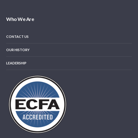
Who We Are
CONTACT US
OUR HISTORY
LEADERSHIP