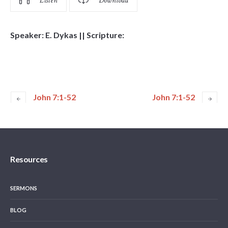
Listen
Download
Speaker: E. Dykas || Scripture:
John 7:1-52
John 7:1-52
Resources
SERMONS
BLOG