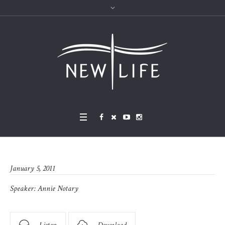
January 5, 2011
Speaker:
Annie Notary