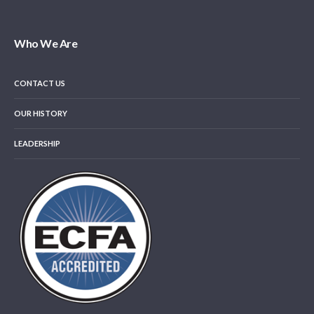
Who We Are
CONTACT US
OUR HISTORY
LEADERSHIP