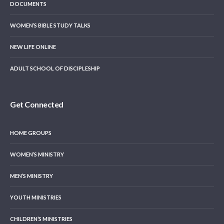
DOCUMENTS
WOMEN’S BIBLE STUDY TALKS
NEW LIFE ONLINE
ADULT SCHOOL OF DISCIPLESHIP
Get Connected
HOME GROUPS
WOMEN’S MINISTRY
MEN’S MINISTRY
YOUTH MINISTRIES
CHILDREN’S MINISTRIES