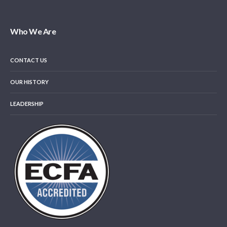
Who We Are
CONTACT US
OUR HISTORY
LEADERSHIP