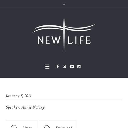
January 5, 2011
Speaker:
Annie Notary