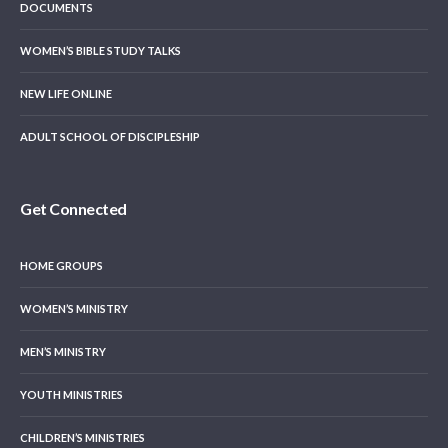
DOCUMENTS
WOMEN’S BIBLE STUDY TALKS
NEW LIFE ONLINE
ADULT SCHOOL OF DISCIPLESHIP
Get Connected
HOME GROUPS
WOMEN’S MINISTRY
MEN’S MINISTRY
YOUTH MINISTRIES
CHILDREN’S MINISTRIES