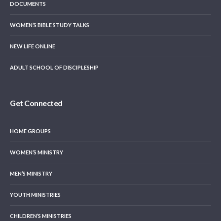
DOCUMENTS
WOMEN’S BIBLE STUDY TALKS
NEW LIFE ONLINE
ADULT SCHOOL OF DISCIPLESHIP
Get Connected
HOME GROUPS
WOMEN’S MINISTRY
MEN’S MINISTRY
YOUTH MINISTRIES
CHILDREN’S MINISTRIES