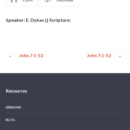
Listen
Download
Speaker: E. Dykas || Scripture:
John 7:1-52
John 7:1-52
Resources
SERMONS
BLOG