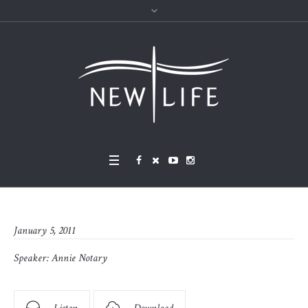
January 5, 2011
Speaker:
Annie Notary