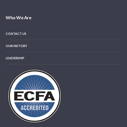
Who We Are
CONTACT US
OUR HISTORY
LEADERSHIP