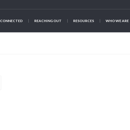
 CONNECTED
REACHING OUT
RESOURCES
WHO WE ARE