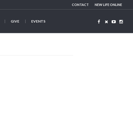
CONTACT
NEW LIFE ONLINE
GIVE
EVENTS