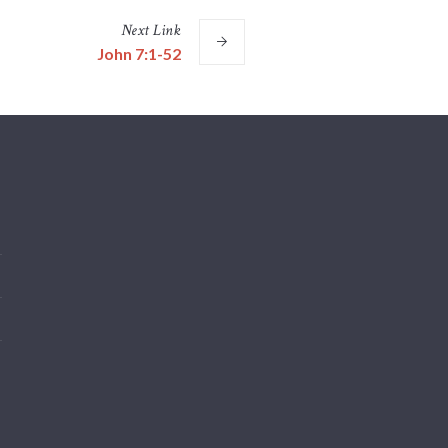
Next
Link
John 7:1-52