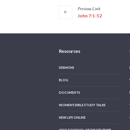
Previous
Link
John 7:1-52
Resources
SERMONS
BLOG
DOCUMENTS
WOMEN’S BIBLE STUDY TALKS
NEW LIFE ONLINE
ADULT SCHOOL OF DISCIPLESHIP