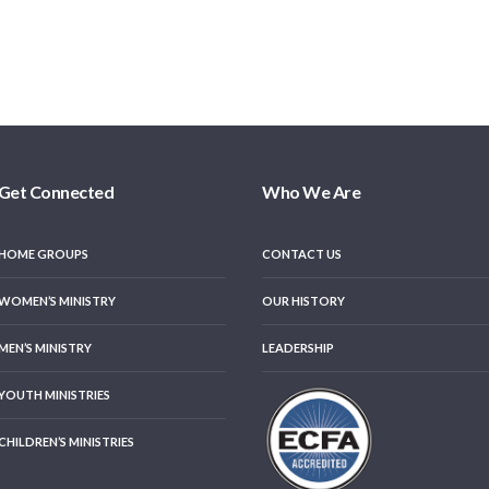
Get Connected
Who We Are
HOME GROUPS
CONTACT US
WOMEN’S MINISTRY
OUR HISTORY
MEN’S MINISTRY
LEADERSHIP
YOUTH MINISTRIES
CHILDREN’S MINISTRIES