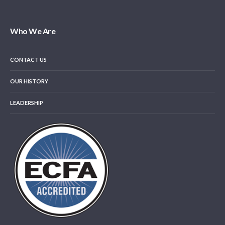
Who We Are
CONTACT US
OUR HISTORY
LEADERSHIP