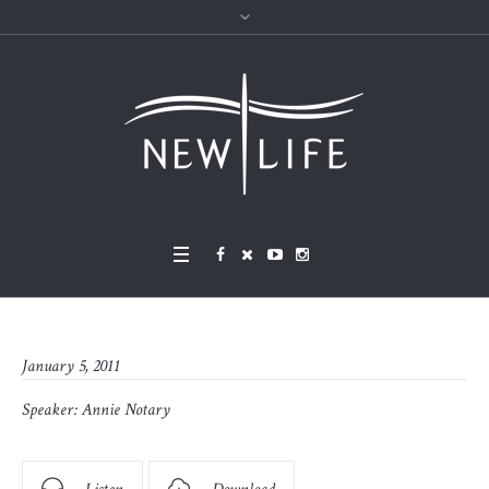
January 5, 2011
Speaker:
Annie Notary