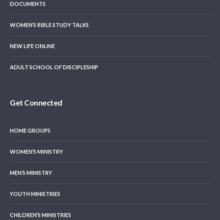
DOCUMENTS
WOMEN’S BIBLE STUDY TALKS
NEW LIFE ONLINE
ADULT SCHOOL OF DISCIPLESHIP
Get Connected
HOME GROUPS
WOMEN’S MINISTRY
MEN’S MINISTRY
YOUTH MINISTRIES
CHILDREN’S MINISTRIES