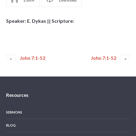
Listen
Download
Speaker: E. Dykas || Scripture:
John 7:1-52
John 7:1-52
Resources
SERMONS
BLOG