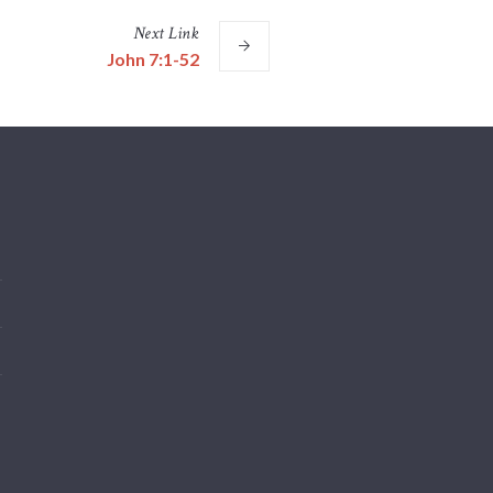
Next
Link
John 7:1-52