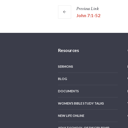
Previous
Link
John 7:1-52
Resources
SERMONS
BLOG
DOCUMENTS
WOMEN’S BIBLE STUDY TALKS
NEW LIFE ONLINE
ADULT SCHOOL OF DISCIPLESHIP