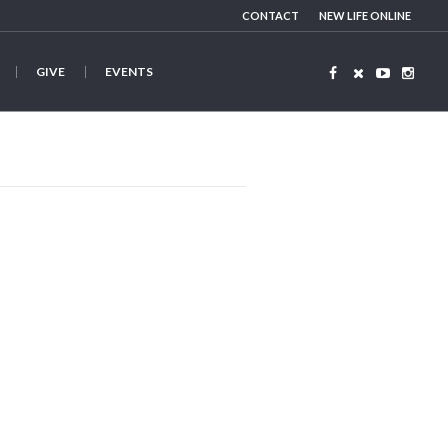
CONTACT
NEW LIFE ONLINE
GIVE
EVENTS