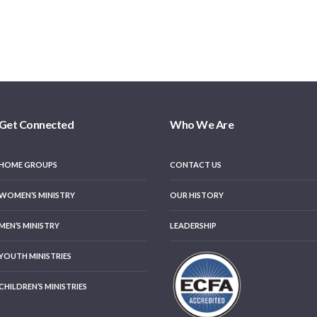
Get Connected
Who We Are
HOME GROUPS
CONTACT US
WOMEN’S MINISTRY
OUR HISTORY
MEN’S MINISTRY
LEADERSHIP
YOUTH MINISTRIES
CHILDREN’S MINISTRIES