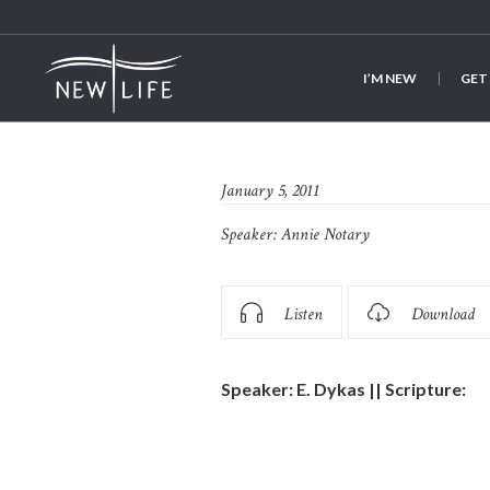
I’M NEW
GET
January 5, 2011
Speaker:
Annie Notary
Listen
Download
Speaker: E. Dykas || Scripture: