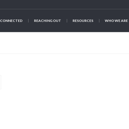
 CONNECTED
REACHING OUT
RESOURCES
WHO WE ARE