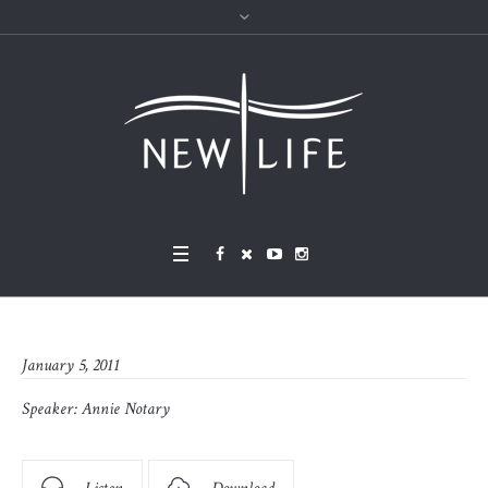
January 5, 2011
Speaker:
Annie Notary