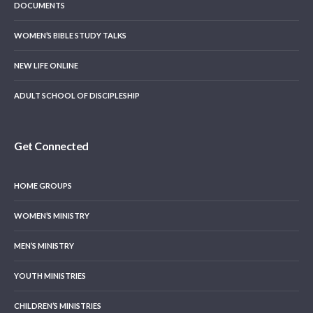
DOCUMENTS
WOMEN’S BIBLE STUDY TALKS
NEW LIFE ONLINE
ADULT SCHOOL OF DISCIPLESHIP
Get Connected
HOME GROUPS
WOMEN’S MINISTRY
MEN’S MINISTRY
YOUTH MINISTRIES
CHILDREN’S MINISTRIES