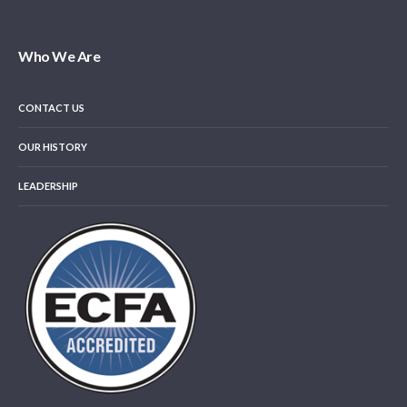
Who We Are
CONTACT US
OUR HISTORY
LEADERSHIP