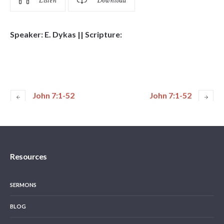
Listen
Download
Speaker: E. Dykas || Scripture:
John 7:1-52
John 7:1-52
Resources
SERMONS
BLOG