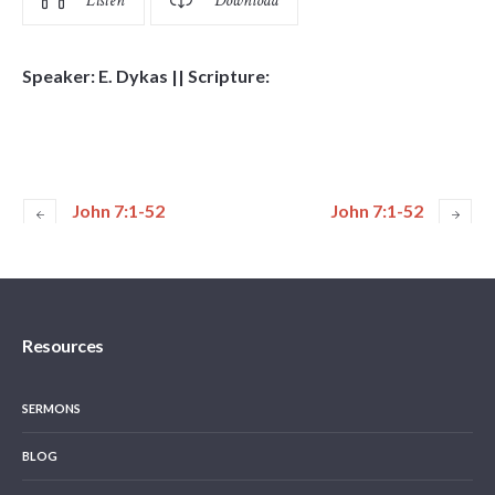
Listen
Download
Speaker: E. Dykas || Scripture:
John 7:1-52
John 7:1-52
Resources
SERMONS
BLOG