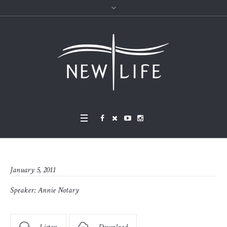
January 5, 2011
Speaker:
Annie Notary