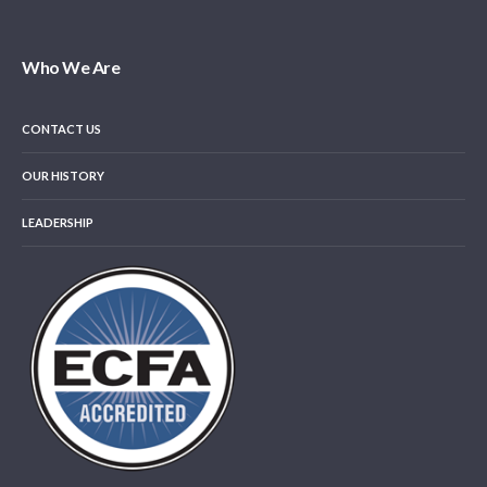
Who We Are
CONTACT US
OUR HISTORY
LEADERSHIP