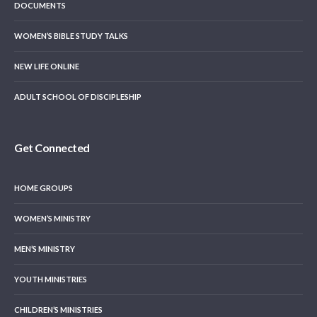
DOCUMENTS
WOMEN’S BIBLE STUDY TALKS
NEW LIFE ONLINE
ADULT SCHOOL OF DISCIPLESHIP
Get Connected
HOME GROUPS
WOMEN’S MINISTRY
MEN’S MINISTRY
YOUTH MINISTRIES
CHILDREN’S MINISTRIES