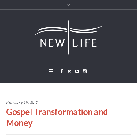
February 19, 2017
Gospel Transformation and
Money