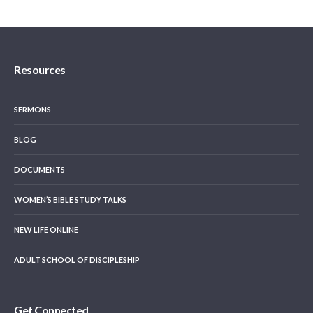
Resources
SERMONS
BLOG
DOCUMENTS
WOMEN’S BIBLE STUDY TALKS
NEW LIFE ONLINE
ADULT SCHOOL OF DISCIPLESHIP
Get Connected