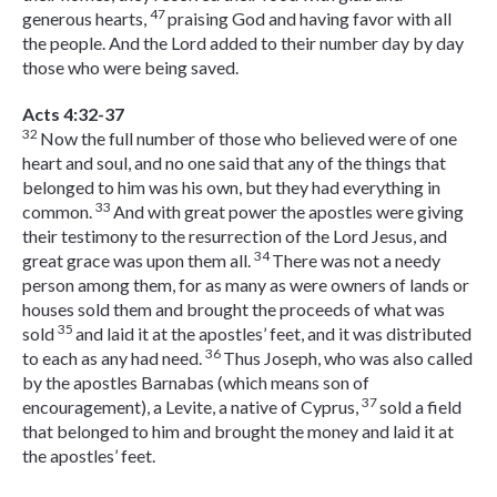
47
generous hearts,
praising God and having favor with all
the people. And the Lord added to their number day by day
those who were being saved.
Acts 4:32-37
32
Now the full number of those who believed were of one
heart and soul, and no one said that any of the things that
belonged to him was his own, but they had everything in
33
common.
And with great power the apostles were giving
their testimony to the resurrection of the Lord Jesus, and
34
great grace was upon them all.
There was not a needy
person among them, for as many as were owners of lands or
houses sold them and brought the proceeds of what was
35
sold
and laid it at the apostles’ feet, and it was distributed
36
to each as any had need.
Thus Joseph, who was also called
by the apostles Barnabas (which means son of
37
encouragement), a Levite, a native of Cyprus,
sold a field
that belonged to him and brought the money and laid it at
the apostles’ feet.