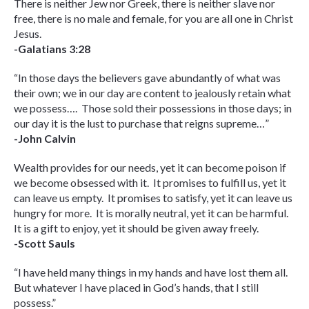
There is neither Jew nor Greek, there is neither slave nor
free, there is no male and female, for you are all one in Christ
Jesus.
-Galatians 3:28
“In those days the believers gave abundantly of what was
their own; we in our day are content to jealously retain what
we possess…. Those sold their possessions in those days; in
our day it is the lust to purchase that reigns supreme…”
-John Calvin
Wealth provides for our needs, yet it can become poison if
we become obsessed with it. It promises to fulfill us, yet it
can leave us empty. It promises to satisfy, yet it can leave us
hungry for more. It is morally neutral, yet it can be harmful.
It is a gift to enjoy, yet it should be given away freely.
-Scott Sauls
“I have held many things in my hands and have lost them all.
But whatever I have placed in God’s hands, that I still
possess.”