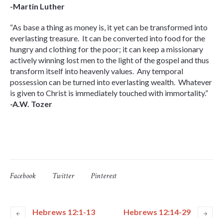
-Martin Luther
“As base a thing as money is, it yet can be transformed into
everlasting treasure. It can be converted into food for the
hungry and clothing for the poor; it can keep a missionary
actively winning lost men to the light of the gospel and thus
transform itself into heavenly values. Any temporal
possession can be turned into everlasting wealth. Whatever
is given to Christ is immediately touched with immortality.”
-A.W. Tozer
Facebook
Twitter
Pinterest
Hebrews 12:1-13
Hebrews 12:14-29