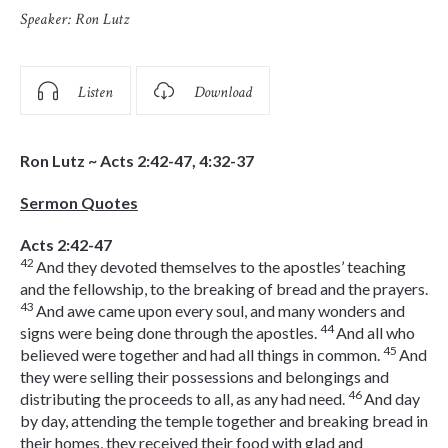
Speaker:
Ron Lutz
Listen
Download
Ron Lutz ~ Acts 2:42-47, 4:32-37
Sermon Quotes
Acts 2:42-47
42
And they devoted themselves to the apostles’ teaching
and the fellowship, to the breaking of bread and the prayers.
43
And awe came upon every soul, and many wonders and
44
signs were being done through the apostles.
And all who
45
believed were together and had all things in common.
And
they were selling their possessions and belongings and
46
distributing the proceeds to all, as any had need.
And day
by day, attending the temple together and breaking bread in
their homes, they received their food with glad and