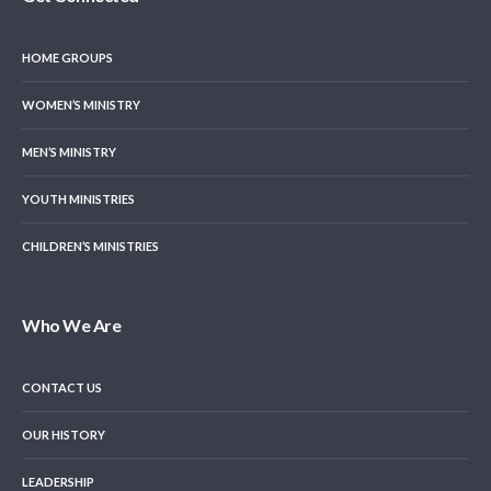
HOME GROUPS
WOMEN’S MINISTRY
MEN’S MINISTRY
YOUTH MINISTRIES
CHILDREN’S MINISTRIES
Who We Are
CONTACT US
OUR HISTORY
LEADERSHIP