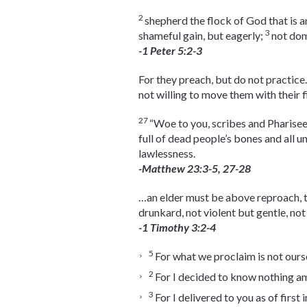
2
shepherd the flock of God that is a
3
shameful gain, but eagerly;
not dom
-1 Peter 5:2-3
For they preach, but do not practice
not willing to move them with their f
27
“Woe to you, scribes and Pharisee
full of dead people’s bones and all u
lawlessness.
-Matthew 23:3-5, 27-28
…an elder must be above reproach, t
drunkard, not violent but gentle, no
-1 Timothy 3:2-4
5
For what we proclaim is not ourse
2
For I decided to know nothing a
3
For I delivered to you as of first