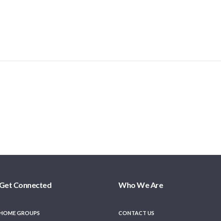
Get Connected
Who We Are
HOME GROUPS
CONTACT US