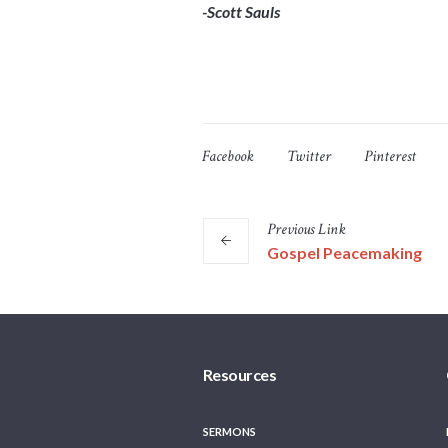
-Scott Sauls
Facebook
Twitter
Pinterest
Previous
Link
Gospel Peacemaking
Resources
SERMONS