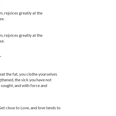
4
, rejoices greatly at the
se.
, rejoices greatly at the
se.
”
eat the fat, you clothe yourselves
thened, the sick you have not
 sought, and with force and
et close to Love, and love tends to