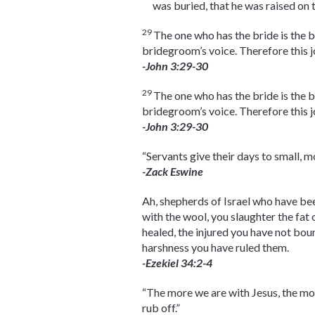
was buried, that he was raised on 
29
The one who has the bride is the 
bridegroom’s voice. Therefore this 
-John 3:29-30
29
The one who has the bride is the 
bridegroom’s voice. Therefore this 
-John 3:29-30
“Servants give their days to small, 
-Zack Eswine
Ah, shepherds of Israel who have be
with the wool, you slaughter the fat
healed, the injured you have not bou
harshness you have ruled them.
-Ezekiel 34:2-4
“The more we are with Jesus, the mor
rub off.”