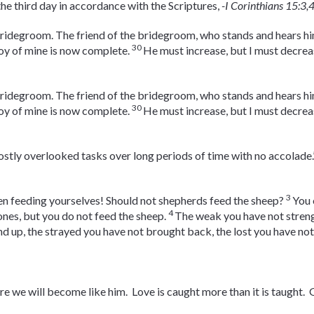
the third day in accordance with the Scriptures,
-I Corinthians 15:3,
bridegroom. The friend of the bridegroom, who stands and hears him
30
joy of mine is now complete.
He must increase, but I must decrea
bridegroom. The friend of the bridegroom, who stands and hears him
30
joy of mine is now complete.
He must increase, but I must decrea
mostly overlooked tasks over long periods of time with no accolade.
3
en feeding yourselves! Should not shepherds feed the sheep?
You 
4
 ones, but you do not feed the sheep.
The weak you have not streng
nd up, the strayed you have not brought back, the lost you have not
e we will become like him. Love is caught more than it is taught. G