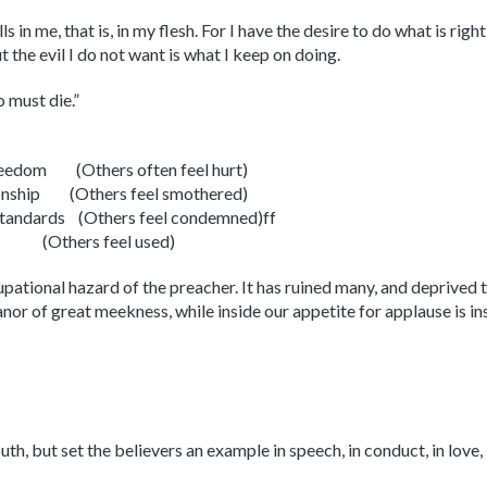
in me, that is, in my flesh. For I have the desire to do what is right, 
t the evil I do not want is what I keep on doing.
 must die.”
 freedom (Others often feel hurt)
ationship (Others feel smothered)
y, standards (Others feel condemned)ff
nce (Others feel used)
pational hazard of the preacher. It has ruined many, and deprived t
r of great meekness, while inside our appetite for applause is ins
h, but set the believers an example in speech, in conduct, in love, in