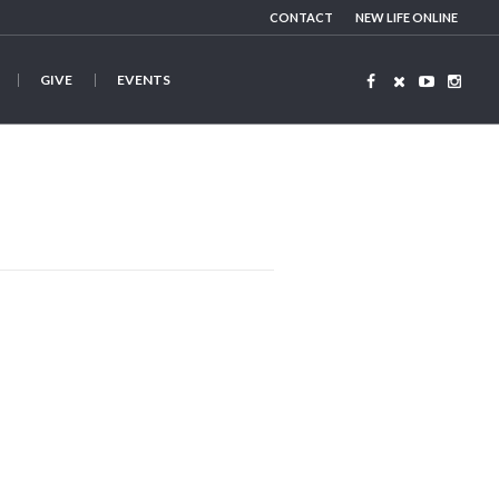
CONTACT
NEW LIFE ONLINE
GIVE
EVENTS