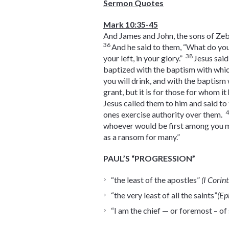
Sermon Quotes
Mark 10:35-45
And James and John, the sons of Zeb
36
And he said to them, “What do yo
38
your left, in your glory.”
Jesus said
baptized with the baptism with whi
you will drink, and with the baptism
grant, but it is for those for whom i
Jesus called them to him and said to
ones exercise authority over them.
whoever would be first among you mu
as a ransom for many.”
PAUL’S “PROGRESSION”
“the least of the apostles”
(I Corin
“the very least of all the saints”
(Ep
“I am the chief — or foremost – of