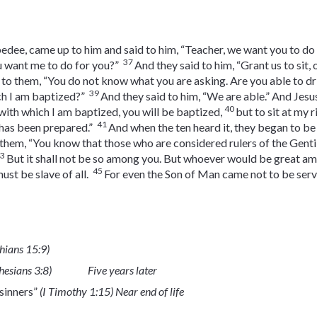
edee, came up to him and said to him, “Teacher, we want you to do 
37
u want me to do for you?”
And they said to him, “Grant us to sit,
 to them, “You do not know what you are asking. Are you able to drin
39
ch I am baptized?”
And they said to him, “We are able.” And Jesus
40
 with which I am baptized, you will be baptized,
but to sit at my r
41
t has been prepared.”
And when the ten heard it, they began to be
 them, “You know that those who are considered rulers of the Gentile
43
But it shall not be so among you. But whoever would be great a
45
st be slave of all.
For even the Son of Man came not to be served
thians 15:9)
hesians 3:8)
Five years later
 sinners”
(I Timothy 1:15) Near end of life