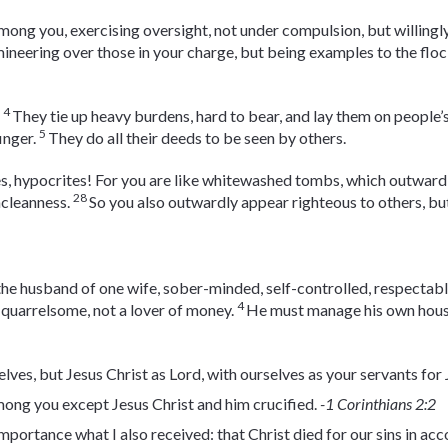
mong you, exercising oversight, not under compulsion, but willingl
ineering over those in your charge, but being examples to the floc
4
.
They tie up heavy burdens, hard to bear, and lay them on people’
5
inger.
They do all their deeds to be seen by others.
s, hypocrites! For you are like whitewashed tombs, which outwardl
28
ncleanness.
So you also outwardly appear righteous to others, but
he husband of one wife, sober-minded, self-controlled, respectable
4
t quarrelsome, not a lover of money.
He must manage his own hou
lves, but Jesus Christ as Lord, with ourselves as your servants for 
mong you except Jesus Christ and him crucified.
-1 Corinthians 2:2
 importance what I also received: that Christ died for our sins in a