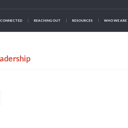
 CONNECTED
REACHING OUT
RESOURCES
WHO WE ARE
adership