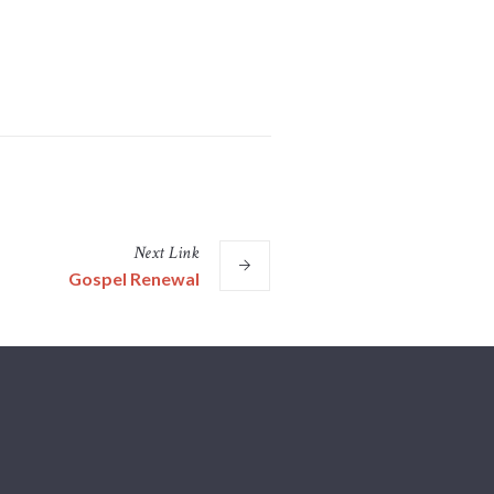
Next
Link
Gospel Renewal