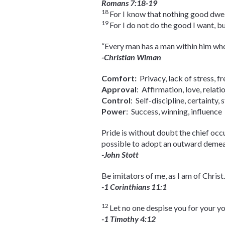
Romans 7:18-19
18
For I know that nothing good dwells 
19
For I do not do the good I want, bu
“Every man has a man within him who
-Christian Wiman
Comfort:
Privacy, lack of stress,
Approval
: Affirmation, love, rel
Control
: Self-discipline, certaint
Power
: Success, winning, influe
Pride is without doubt the chief occu
possible to adopt an outward demeano
-John Stott
Be imitators of me, as I am of Christ.
-1 Corinthians 11:1
12
Let no one despise you for your yout
-1 Timothy 4:12