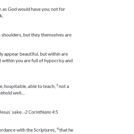
y, as God would have you; not for
k.
s shoulders, but they themselves are
y appear beautiful, but within are
 within you are full of hypocrisy and
3
, hospitable, able to teach,
not a
sehold well…
Jesus’ sake.
-2 Corinthians 4:5
4
ccordance with the Scriptures,
that he