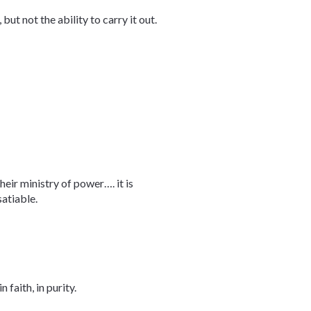
but not the ability to carry it out.
heir ministry of power…. it is
atiable.
 faith, in purity.