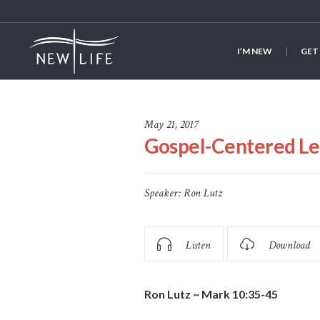
I’M NEW
GET
May 21, 2017
Gospel-Centered Le
Speaker:
Ron Lutz
Listen
Download
Ron Lutz ~ Mark 10:35-45