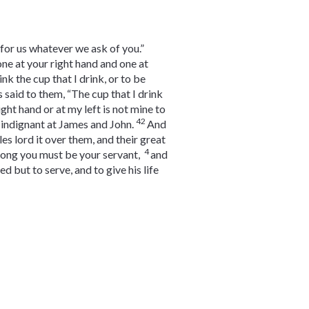
for us whatever we ask of you.”
 one at your right hand and one at
k the cup that I drink, or to be
 said to them, “The cup that I drink
ight hand or at my left is not mine to
42
 indignant at James and John.
And
s lord it over them, and their great
4
mong you must be your servant,
and
 but to serve, and to give his life