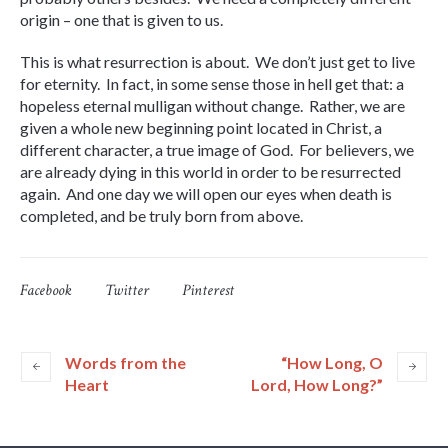
origin – one that is given to us.
This is what resurrection is about. We don’t just get to live
for eternity. In fact, in some sense those in hell get that: a
hopeless eternal mulligan without change. Rather, we are
given a whole new beginning point located in Christ, a
different character, a true image of God. For believers, we
are already dying in this world in order to be resurrected
again. And one day we will open our eyes when death is
completed, and be truly born from above.
Facebook
Twitter
Pinterest
Words from the
“How Long, O
Heart
Lord, How Long?”