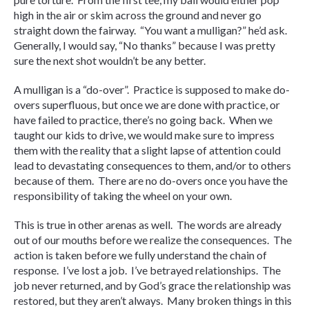
high in the air or skim across the ground and never go
straight down the fairway. “You want a mulligan?” he’d ask.
Generally, I would say, “No thanks” because I was pretty
sure the next shot wouldn’t be any better.
A mulligan is a “do-over”. Practice is supposed to make do-
overs superfluous, but once we are done with practice, or
have failed to practice, there’s no going back. When we
taught our kids to drive, we would make sure to impress
them with the reality that a slight lapse of attention could
lead to devastating consequences to them, and/or to others
because of them. There are no do-overs once you have the
responsibility of taking the wheel on your own.
This is true in other arenas as well. The words are already
out of our mouths before we realize the consequences. The
action is taken before we fully understand the chain of
response. I’ve lost a job. I’ve betrayed relationships. The
job never returned, and by God’s grace the relationship was
restored, but they aren’t always. Many broken things in this