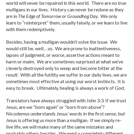
world will never be repaired in this world. There are no true
mulligans in our lives. History can never be redone as they
are in
The Edge of Tomorrow
or
Groundhog Day
. We only
learn to “reinterpret” them, usually falsely, or we learn to live
with them redemptively.
Besides, having a mulligan wouldn’t solve the issue. We
would still be, well… us. We are prone to inattentiveness,
lapses of judgment, or worse, assertive actions meant to
harm or maim. We are sometimes surprised at what we’ve
cleverly destroyed only to weep and become bitter at the
result. With all the futility we suffer in our daily lives, we are
sometimes most effective at using our worst instincts. It is
easy to break. Ultimately, healing is always a work of God.
Translators have always struggled with John 3:3. If we trust
Jesus, are we “born again” or “born from above”?
Nicodemus understands Jesus’ words in the first sense, but
Jesus is offering us more than a mulligan. If we simply re-
live life, we will make many of the same mistakes and
probably others besides. We need a completely different