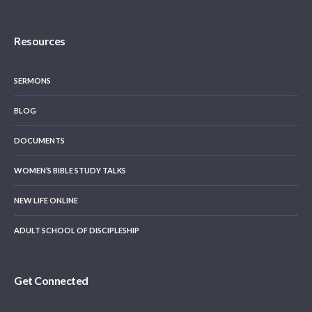
Resources
SERMONS
BLOG
DOCUMENTS
WOMEN’S BIBLE STUDY TALKS
NEW LIFE ONLINE
ADULT SCHOOL OF DISCIPLESHIP
Get Connected