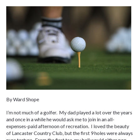
By Ward Shope
I’m not much of a golfer. My dad played a lot over the years
and once in a while he would ask me to join in an all-
expenses-paid afternoon of recreation. I loved the beauty
of Lancaster Country Club, but the first 9 holes were always
pure torture. From the first tee, my ball would either pop