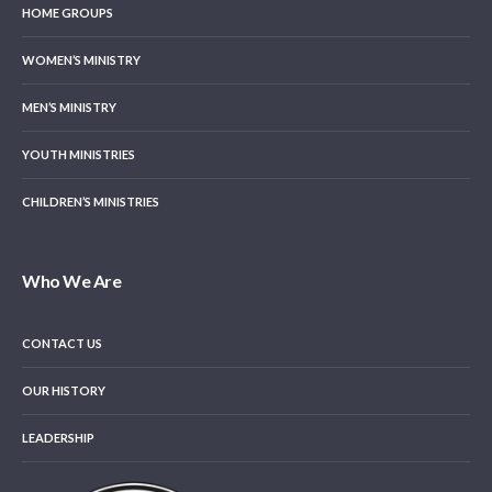
HOME GROUPS
WOMEN’S MINISTRY
MEN’S MINISTRY
YOUTH MINISTRIES
CHILDREN’S MINISTRIES
Who We Are
CONTACT US
OUR HISTORY
LEADERSHIP