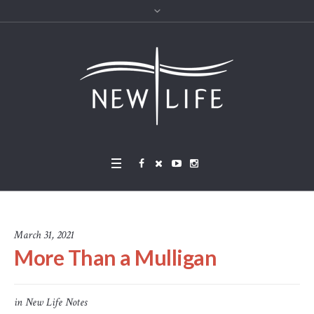
March 31, 2021
More Than a Mulligan
in
New Life Notes