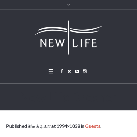
New Life Dresher
Published
at 1994×1038 in
Guests
.
March 2, 2017