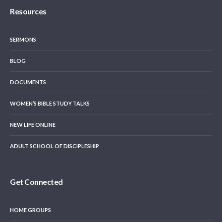
Resources
SERMONS
BLOG
DOCUMENTS
WOMEN’S BIBLE STUDY TALKS
NEW LIFE ONLINE
ADULT SCHOOL OF DISCIPLESHIP
Get Connected
HOME GROUPS