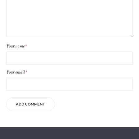
Your name
*
Your email
*