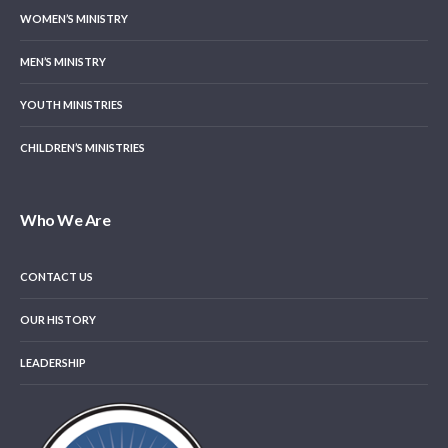
WOMEN’S MINISTRY
MEN’S MINISTRY
YOUTH MINISTRIES
CHILDREN’S MINISTRIES
Who We Are
CONTACT US
OUR HISTORY
LEADERSHIP