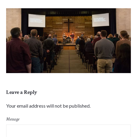
Leave a Reply
Your email address will not be published.
Message