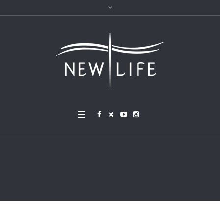
Weekly Email Graphics
(2)