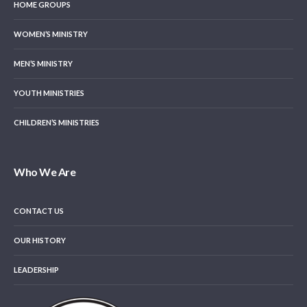
HOME GROUPS
WOMEN’S MINISTRY
MEN’S MINISTRY
YOUTH MINISTRIES
CHILDREN’S MINISTRIES
Who We Are
CONTACT US
OUR HISTORY
LEADERSHIP