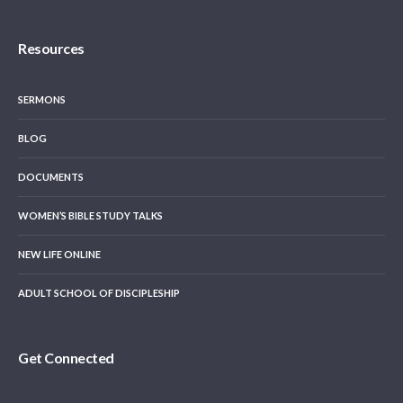
Resources
SERMONS
BLOG
DOCUMENTS
WOMEN’S BIBLE STUDY TALKS
NEW LIFE ONLINE
ADULT SCHOOL OF DISCIPLESHIP
Get Connected