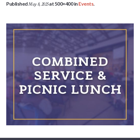
Published
at 500×400 in
Events
.
May 8, 2025