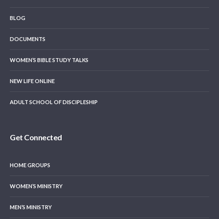
BLOG
DOCUMENTS
WOMEN’S BIBLE STUDY TALKS
NEW LIFE ONLINE
ADULT SCHOOL OF DISCIPLESHIP
Get Connected
HOME GROUPS
WOMEN’S MINISTRY
MEN’S MINISTRY