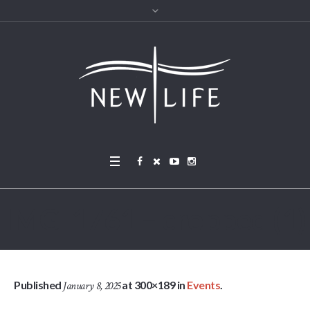
IMG_1761 – cropped (1)
Published
at 300×189 in
Events
.
January 8, 2025