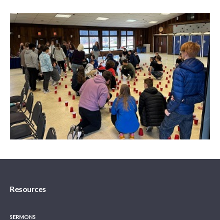
Resources
SERMONS