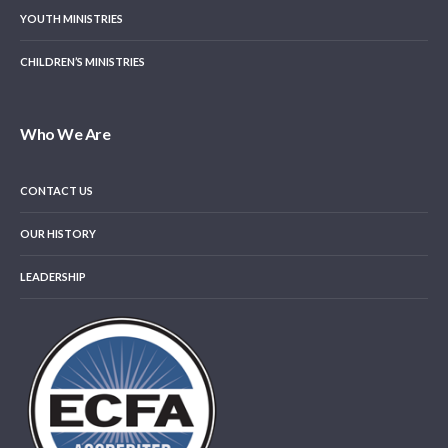
YOUTH MINISTRIES
CHILDREN’S MINISTRIES
Who We Are
CONTACT US
OUR HISTORY
LEADERSHIP