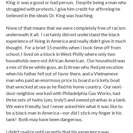
King Jr was a good or bad person. Despite being a man who
struggled with protests, I give him credit for affirming he
believed in the ideals Dr. King was teaching.
None of that means that we were completely free of racism
underneath it all. I certainly did not understand the black
experience of living in America and really didn’t give it much
thought. For a brief 15 months when I took time off from
school, I lived on a block in West Philly where only two
households were not African American. Our household was
a mix of three white guys, an Eritrean who fled persecution
when his father fell out of favor there, and a Vietnamese
man who paid an enormous price to board a rickety boat
that wrecked at sea as he fled his home country. Our next-
door neighbor worked with Philadelphia Gas Works, had
three sets of twins (yes, truly!) and owned piranhas in a tank.
We were friendly, but I never asked him what it was like to
be a black man in America—nor did I stick my finger in his
tank! Both may have been dangerous.
I didn’t realize until recently that his experience was