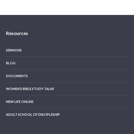
Resources
SERMONS
BLOG
DOCUMENTS
WOMEN’S BIBLE STUDY TALKS
NEW LIFE ONLINE
ADULT SCHOOL OF DISCIPLESHIP