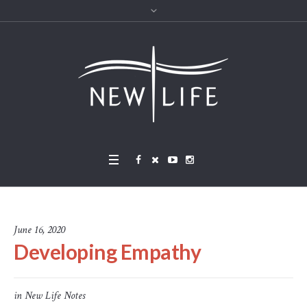
June 16, 2020
Developing Empathy
in
New Life Notes