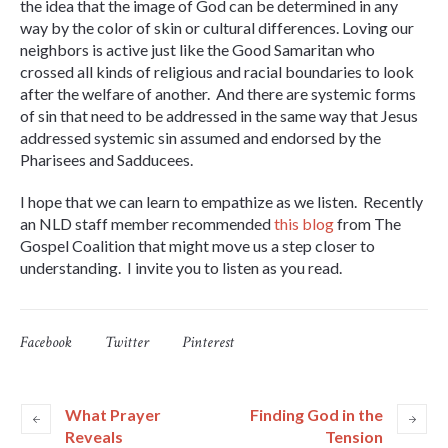
the idea that the image of God can be determined in any
way by the color of skin or cultural differences. Loving our
neighbors is active just like the Good Samaritan who
crossed all kinds of religious and racial boundaries to look
after the welfare of another. And there are systemic forms
of sin that need to be addressed in the same way that Jesus
addressed systemic sin assumed and endorsed by the
Pharisees and Sadducees.
I hope that we can learn to empathize as we listen. Recently
an NLD staff member recommended
this blog
from The
Gospel Coalition that might move us a step closer to
understanding. I invite you to listen as you read.
Facebook
Twitter
Pinterest
What Prayer
Finding God in the
Reveals
Tension