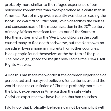
probably more similar to the refugee experience of our
household roommates than my experience as a white man in
America. Part of my growth recently was due to reading the
book
The Warmth of Other Suns
, which describes the causes
th
and consequences of the mass migration in the 20
century
of many African American families out of the South to
Northern cities and to the West. Conditions in the South
caused many to flee death and worse, but the North was no
paradise. Even among immigrants from other countries,
black people found themselves at the bottom of the pile.
The book highlighted for me just how radical the 1964 Civil
Rights Act was.
All of this has made me wonder if the common experience of
persecuted and martyred believers for centuries around the
world since the crucifixion of Christ is probably more like
the black experience in America than the safe white
Christian experience we have in our suburban churches.
I do know that biblically, believers cannot be complicit with