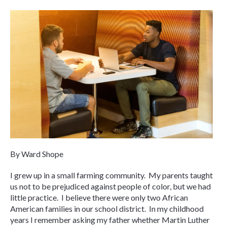
By Ward Shope
I grew up in a small farming community. My parents taught
us not to be prejudiced against people of color, but we had
little practice. I believe there were only two African
American families in our school district. In my childhood
years I remember asking my father whether Martin Luther