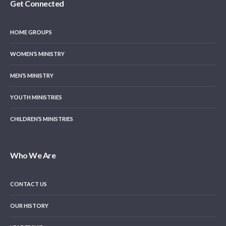
Get Connected
HOME GROUPS
WOMEN’S MINISTRY
MEN’S MINISTRY
YOUTH MINISTRIES
CHILDREN’S MINISTRIES
Who We Are
CONTACT US
OUR HISTORY