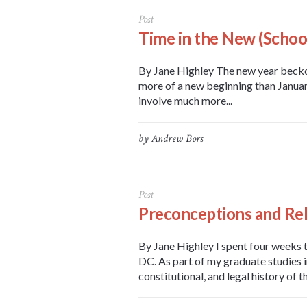
Post
Time in the New (School
By Jane Highley The new year beckon
more of a new beginning than January 
involve much more...
by
Andrew Bors
Post
Preconceptions and Rel
By Jane Highley I spent four weeks 
DC. As part of my graduate studies i
constitutional, and legal history of t