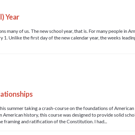
) Year
s many of us. The new school year, that is. For many people in Am
1. Unlike the first day of the new calendar year, the weeks leading
ationships
this summer taking a crash-course on the foundations of American
n American history, this course was designed to provide solid schola
he framing and ratification of the Constitution. I had...