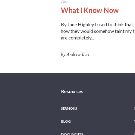
Post
What I Know Now
By Jane Highley I used to think that
how they would somehow taint my fath
are completely...
by
Andrew Bors
Resources
SERMONS
BLOG
DOCUMENTS