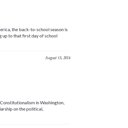
erica, the back-to-school season is
 up to that first day of school
August 15, 2018
 Constitutionalism in Washington,
rship on the political,