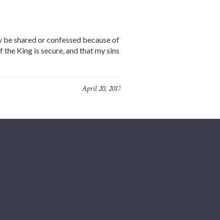
lly be shared or confessed because of
the King is secure, and that my sins
April 20, 2017