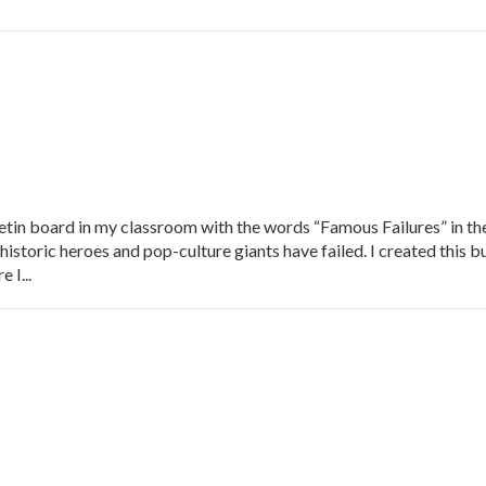
etin board in my classroom with the words “Famous Failures” in the 
storic heroes and pop-culture giants have failed. I created this bu
 I...