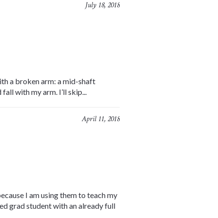
July 18, 2018
ith a broken arm: a mid-shaft
ll with my arm. I’ll skip...
April 11, 2018
 because I am using them to teach my
ed grad student with an already full