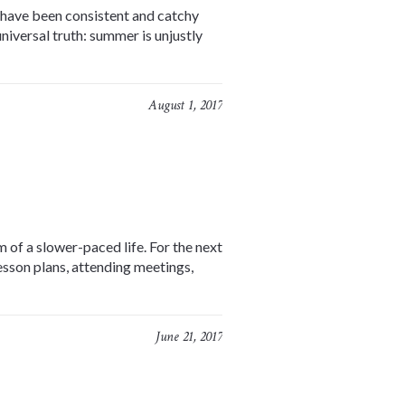
s have been consistent and catchy
niversal truth: summer is unjustly
August 1, 2017
 of a slower-paced life. For the next
lesson plans, attending meetings,
June 21, 2017