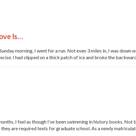
ove Is…
unday morning, I went for a run. Not even 3 miles in, I was down w
ecise. I had slipped on a thick patch of ice and broke the backward fa
months, I feel as though I’ve been swimming in history books. Not
 they are required texts for graduate school. As a newly matriculat