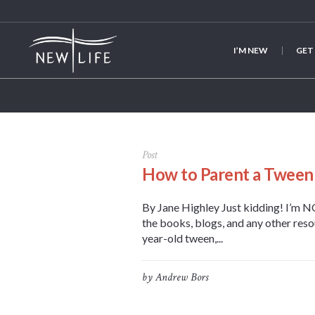
I’M NEW
GET
Post
How to Parent a Tween
By Jane Highley Just kidding! I’m NO
the books, blogs, and any other reso
year-old tween,...
by
Andrew Bors