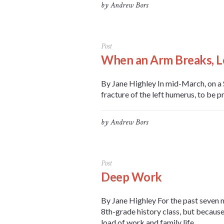
by
Andrew Bors
Post
When an Arm Breaks, L
By Jane Highley In mid-March, on a S
fracture of the left humerus, to be pr
by
Andrew Bors
Post
Deep Work
By Jane Highley For the past seven 
8th-grade history class, but because
load of work and family life,...