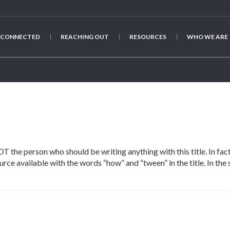
 CONNECTED
REACHING OUT
RESOURCES
WHO WE ARE
Category:
Jane Highley
T the person who should be writing anything with this title. In fact
urce available with the words “how” and “tween” in the title. In the