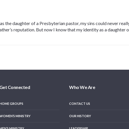
, as the daughter of a Presbyterian pastor, my sins could never rea
er’s reputation. But now I know that my identity as a daughter of 
Get Connected
Who We Are
HOME GROUPS
CONTACT US
WOMEN’S MINISTRY
OUR HISTORY
MEN’S MINISTRY
LEADERSHIP