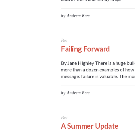
by
Andrew Bors
Post
Failing Forward
By Jane Highley There is a huge bull
more than a dozen examples of how hi
message: failure is valuable. The more
by
Andrew Bors
Post
A Summer Update