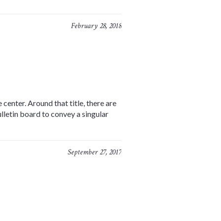
February 28, 2018
center. Around that title, there are
lletin board to convey a singular
September 27, 2017