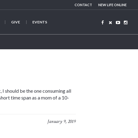
CONTACT
NEW LIFE ONLINE
GIVE
EVENTS
, I should be the one consuming all
 short time span as a mom of a 10-
January 9, 2019