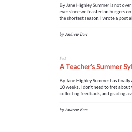
By Jane Highley Summer is not over (
ever since we feasted on burgers on 
the shortest season. I wrote a post a
by
Andrew Bors
Post
A Teacher’s Summer Sy
By Jane Highley Summer has finally a
10 weeks, I don’t need to fret about
collecting feedback, and grading ass
by
Andrew Bors