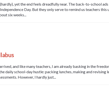
hardly), yet the end feels dreadfully near. The back-to-school ad
Independence Day. But they only serve to remind us teachers this u
bout six weeks...
llabus
rrived, and like many teachers, I am already basking in the freedom
 the daily school-day hustle: packing lunches, making and revising 
essments. However, I hardly just...