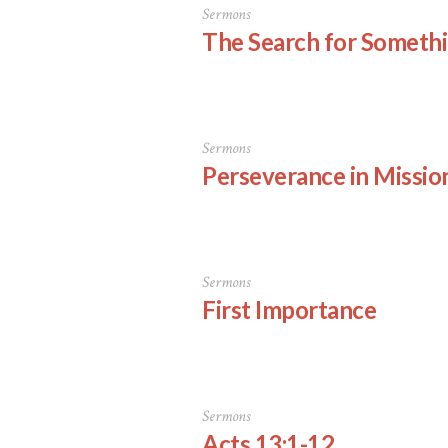
Sermons
The Search for Someth
Sermons
Perseverance in Missio
Sermons
First Importance
Sermons
Acts 13:1-12