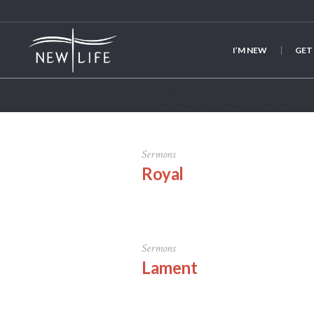
I’M NEW
GET
Author:
An
Sermons
Royal
Sermons
Lament