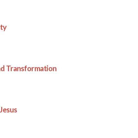
ty
d Transformation
Jesus