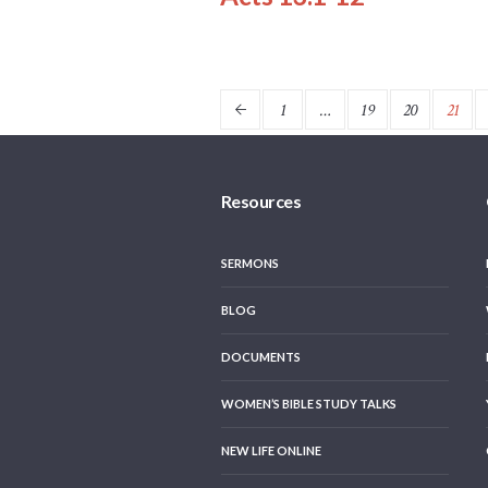
1
…
19
20
21
Resources
SERMONS
BLOG
DOCUMENTS
WOMEN’S BIBLE STUDY TALKS
NEW LIFE ONLINE