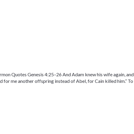
on Quotes Genesis 4:25–26 And Adam knew his wife again, and sh
d for me another offspring instead of Abel, for Cain killed him.” To