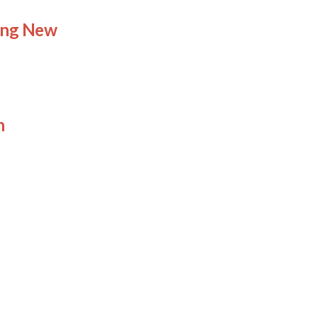
ing New
n