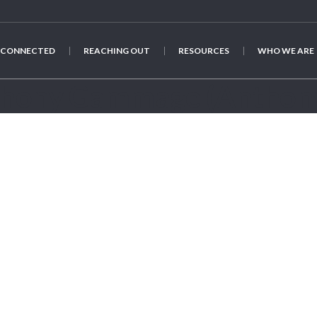
 CONNECTED
REACHING OUT
RESOURCES
WHO WE ARE
thony Gammage
(Anthon