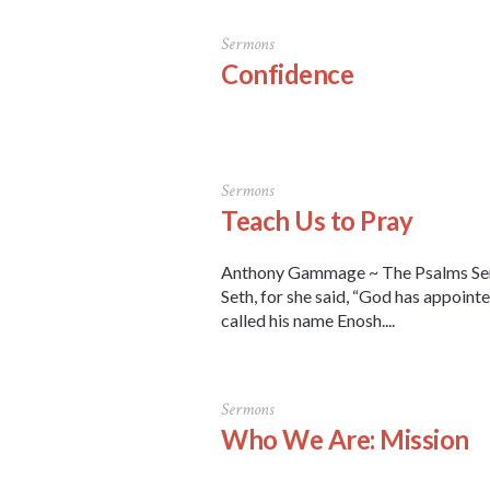
Sermons
Confidence
Sermons
Teach Us to Pray
Anthony Gammage ~ The Psalms Serm
Seth, for she said, “God has appointe
called his name Enosh....
Sermons
Who We Are: Mission