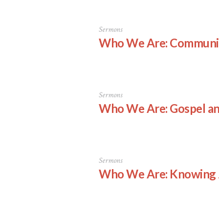
Sermons
Who We Are: Communi
Sermons
Who We Are: Gospel an
Sermons
Who We Are: Knowing 