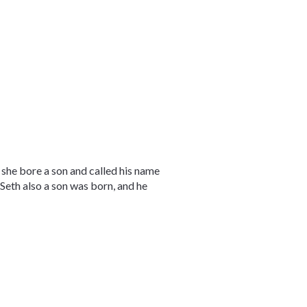
e bore a son and called his name
 Seth also a son was born, and he