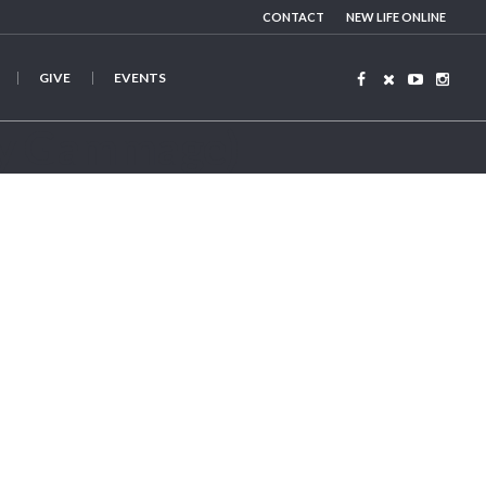
CONTACT
NEW LIFE ONLINE
GIVE
EVENTS
y Gammage)