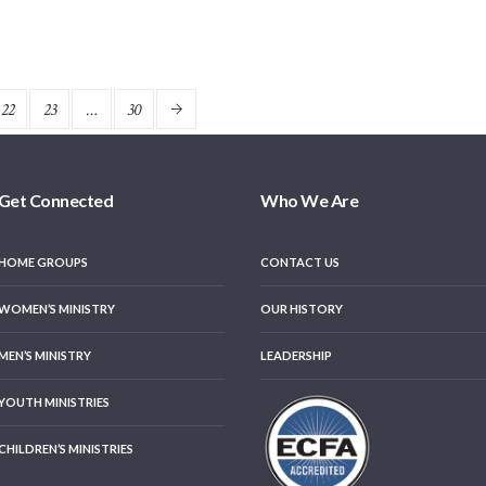
22
23
…
30
Get Connected
Who We Are
HOME GROUPS
CONTACT US
WOMEN’S MINISTRY
OUR HISTORY
MEN’S MINISTRY
LEADERSHIP
YOUTH MINISTRIES
CHILDREN’S MINISTRIES