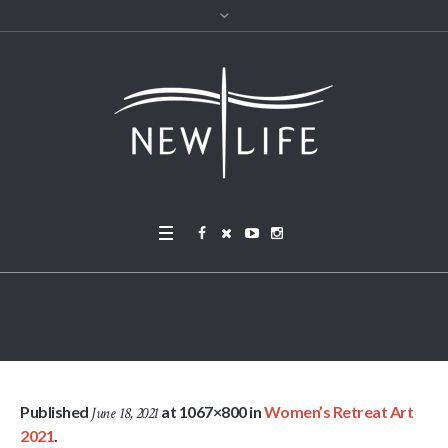
20210516_152828 – 2
Published
at 1067×800 in
Women’s Retreat Art
June 18, 2021
2021
.