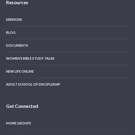
Resources
SERMONS
BLOG
DOCUMENTS
WOMEN’S BIBLE STUDY TALKS
NEW LIFE ONLINE
ADULT SCHOOL OF DISCIPLESHIP
Get Connected
HOME GROUPS