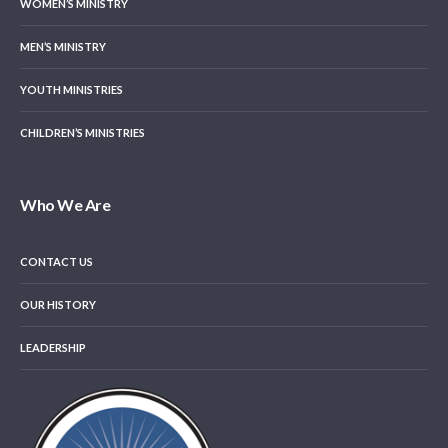
WOMEN’S MINISTRY
MEN’S MINISTRY
YOUTH MINISTRIES
CHILDREN’S MINISTRIES
Who We Are
CONTACT US
OUR HISTORY
LEADERSHIP