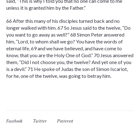
said, “This is why I told you that no one can come to me
unless it is granted him by the Father.”
66 After this many of his disciples turned back and no
longer walked with him. 67 So Jesus said to the twelve, “Do
you want to go away as well?” 68 Simon Peter answered
him, “Lord, to whom shall we go? You have the words of
eternal life, 69 and we have believed, and have come to
know, that you are the Holy One of God.” 70 Jesus answered
them, “Did I not choose you, the twelve? And yet one of you
is a devil.” 71 He spoke of Judas the son of Simon Iscariot,
for he, one of the twelve, was going to betray him.
Facebook
Twitter
Pinterest