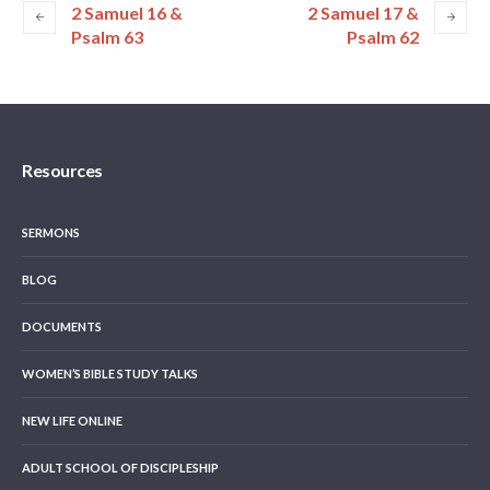
2 Samuel 16 &
2 Samuel 17 &
Psalm 63
Psalm 62
Resources
SERMONS
BLOG
DOCUMENTS
WOMEN’S BIBLE STUDY TALKS
NEW LIFE ONLINE
ADULT SCHOOL OF DISCIPLESHIP