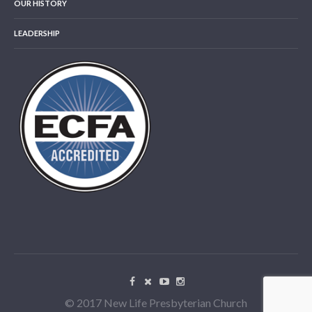
OUR HISTORY
LEADERSHIP
© 2017 New Life Presbyterian Church