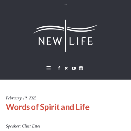
February 19, 2023
Words of Spirit and Life
Speaker:
Clint Estes