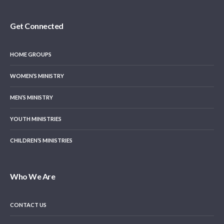
Get Connected
HOME GROUPS
WOMEN’S MINISTRY
MEN’S MINISTRY
YOUTH MINISTRIES
CHILDREN’S MINISTRIES
Who We Are
CONTACT US