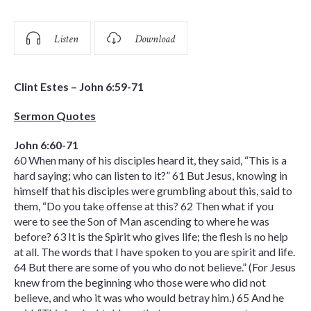
Listen
Download
Clint Estes – John 6:59-71
Sermon Quotes
John 6:60-71
60 When many of his disciples heard it, they said, “This is a
hard saying; who can listen to it?” 61 But Jesus, knowing in
himself that his disciples were grumbling about this, said to
them, “Do you take offense at this? 62 Then what if you
were to see the Son of Man ascending to where he was
before? 63 It is the Spirit who gives life; the flesh is no help
at all. The words that I have spoken to you are spirit and life.
64 But there are some of you who do not believe.” (For Jesus
knew from the beginning who those were who did not
believe, and who it was who would betray him.) 65 And he