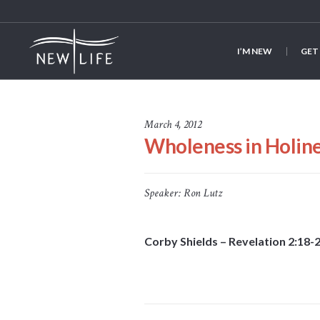
I’M NEW
GET
March 4, 2012
Wholeness in Holin
Speaker:
Ron Lutz
Corby Shields – Revelation 2:18-