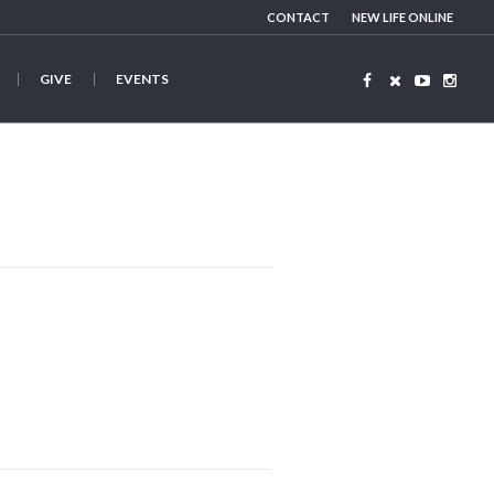
CONTACT
NEW LIFE ONLINE
GIVE
EVENTS