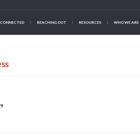
 CONNECTED
REACHING OUT
RESOURCES
WHO WE ARE
ess
29