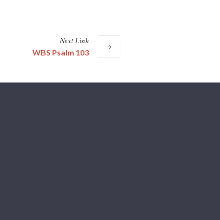
Next
Link
WBS Psalm 103