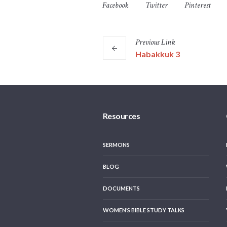
Facebook
Twitter
Pinterest
Previous
Link
Habakkuk 3
Resources
SERMONS
BLOG
DOCUMENTS
WOMEN’S BIBLE STUDY TALKS