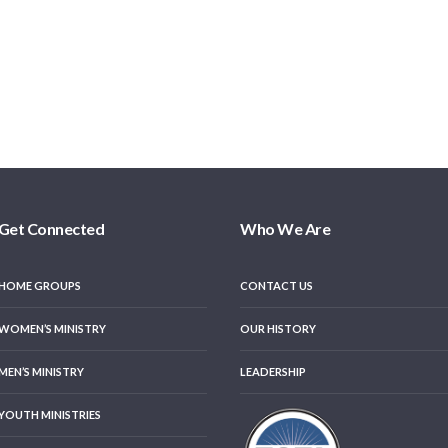
Get Connected
Who We Are
HOME GROUPS
CONTACT US
WOMEN’S MINISTRY
OUR HISTORY
MEN’S MINISTRY
LEADERSHIP
YOUTH MINISTRIES