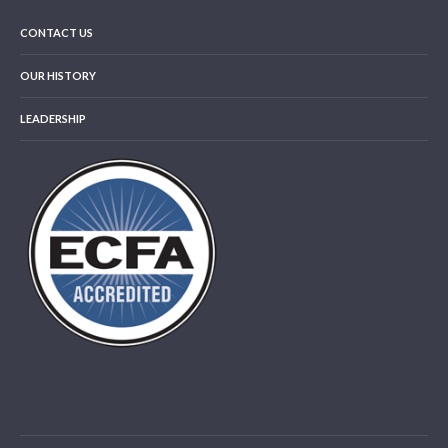
CONTACT US
OUR HISTORY
LEADERSHIP