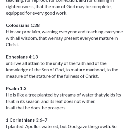
righteousness, that the man of God may be complete,
equipped for every good work.
Colossians 1:28
Him we proclaim, warning everyone and teaching everyone
with all wisdom, that we may present everyone mature in
Christ.
Ephesians 4:13
until we all attain to the unity of the faith and of the
knowledge of the Son of God, to mature manhood, to the
measure of the stature of the fullness of Christ,
Psalm 1:3
He is like a tree planted by streams of water that yields its
fruit in its season, and its leaf does not wither.
In all that he does, he prospers.
1 Corinthians 3:6–7
I planted, Apollos watered, but God gave the growth. So