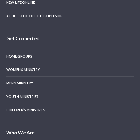
NEW LIFE ONLINE
ADULT SCHOOL OF DISCIPLESHIP
Get Connected
HOME GROUPS
WOMEN’S MINISTRY
MEN’S MINISTRY
YOUTH MINISTRIES
CHILDREN’S MINISTRIES
Who We Are