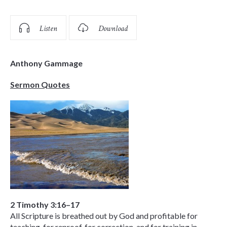
Listen
Download
Anthony Gammage
Sermon Quotes
2 Timothy 3:16–17
All Scripture is breathed out by God and profitable for
teaching, for reproof, for correction, and for training in