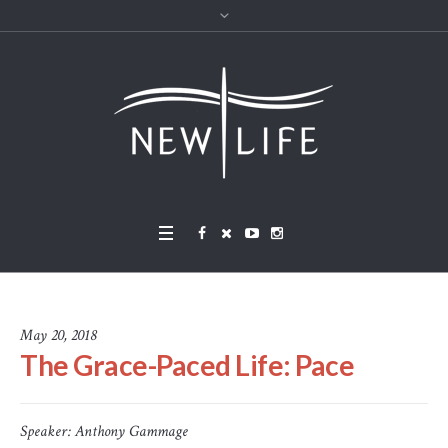
May 20, 2018
The Grace-Paced Life: Pace
Speaker:
Anthony Gammage