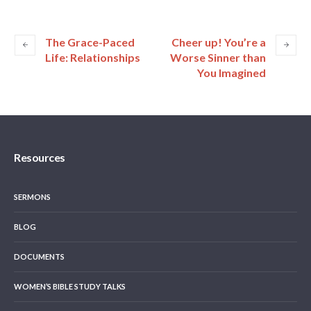
The Grace-Paced
Cheer up! You’re a
Life: Relationships
Worse Sinner than
You Imagined
Resources
SERMONS
BLOG
DOCUMENTS
WOMEN’S BIBLE STUDY TALKS