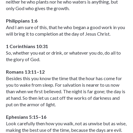
neither he who plants nor he who waters is anything, but
only God who gives the growth.
Philippians 1:6
And I am sure of this, that he who began a good work in you
will bring it to completion at the day of Jesus Christ.
1 Corinthians 10:31
So, whether you eat or drink, or whatever you do, do all to
the glory of God.
Romans 13:11–12
Besides this you know the time that the hour has come for
you to wake from sleep. For salvation is nearer to us now
than when we first believed. The night is far gone; the day is
at hand. So then let us cast off the works of darkness and
put on the armor of light.
Ephesians 5:15–16
Look carefully then how you walk, not as unwise but as wise,
making the best use of the time, because the days are evil.