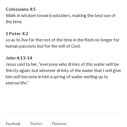
Colossians 4:5
Walk in wisdom toward outsiders, making the best use of
the time.
1 Peter 4:2
so as to live for the rest of the time in the flesh no longer for
human passions but for the will of God.
John 4:13-14
Jesus said to her, “everyone who drinks of this water will be
thirsty again, but whoever drinks of the water that I will give
him will become in him a spring of water welling up to
eternal life.”
Facebook
Twitter
Pinterest