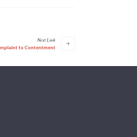
Next
Link
mplaint to Contentment