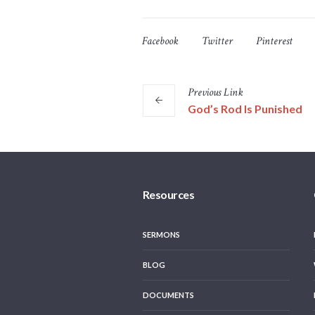
Facebook
Twitter
Pinterest
Previous
Link
God’s Rod Is Punished
Resources
SERMONS
BLOG
DOCUMENTS