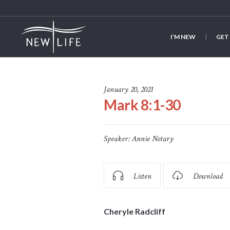
I’M NEW
GET
January 20, 2021
Mark 8:1-30
Speaker:
Annie Notary
Listen
Download
Cheryle Radcliff