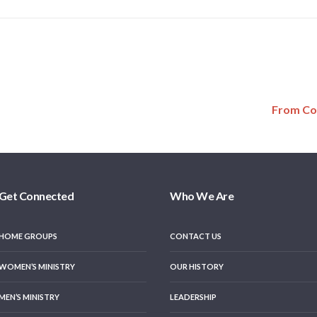
From Co
Get Connected
Who We Are
HOME GROUPS
CONTACT US
WOMEN’S MINISTRY
OUR HISTORY
MEN’S MINISTRY
LEADERSHIP