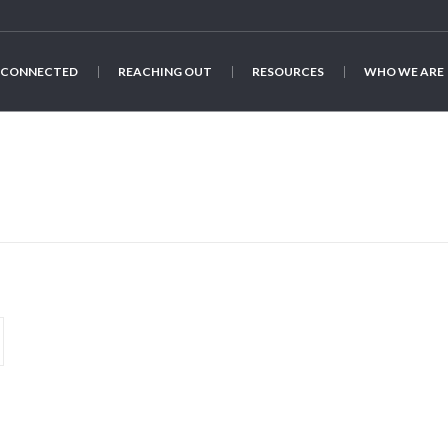
 CONNECTED
REACHING OUT
RESOURCES
WHO WE ARE