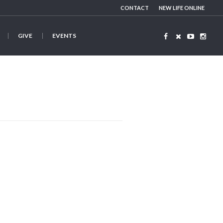
CONTACT
NEW LIFE ONLINE
GIVE
EVENTS