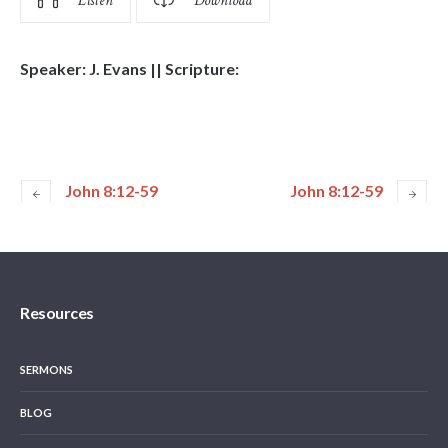
Listen
Download
Speaker: J. Evans || Scripture:
John 8:12-59
John 8:12-59
Resources
SERMONS
BLOG