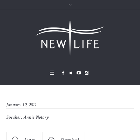
January 19, 2011
Speaker:
Annie Notary