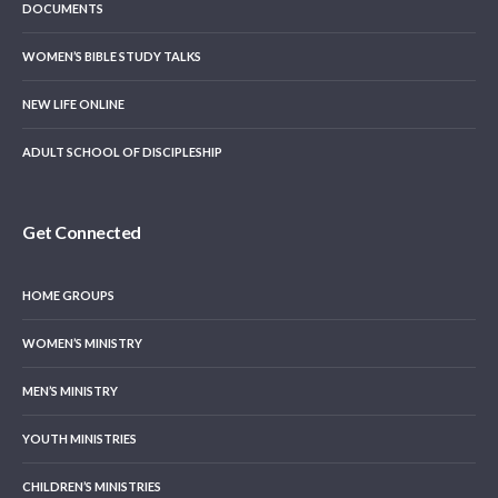
DOCUMENTS
WOMEN’S BIBLE STUDY TALKS
NEW LIFE ONLINE
ADULT SCHOOL OF DISCIPLESHIP
Get Connected
HOME GROUPS
WOMEN’S MINISTRY
MEN’S MINISTRY
YOUTH MINISTRIES
CHILDREN’S MINISTRIES