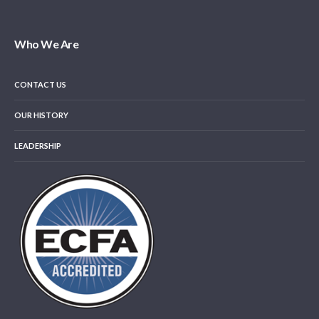
Who We Are
CONTACT US
OUR HISTORY
LEADERSHIP