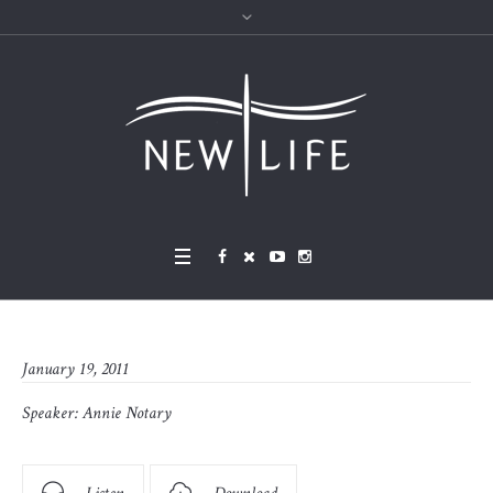
January 19, 2011
Speaker:
Annie Notary