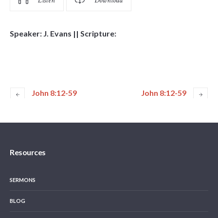
Listen
Download
Speaker: J. Evans || Scripture:
John 8:12-59
John 8:12-59
Resources
SERMONS
BLOG