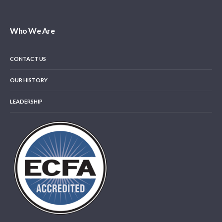
Who We Are
CONTACT US
OUR HISTORY
LEADERSHIP