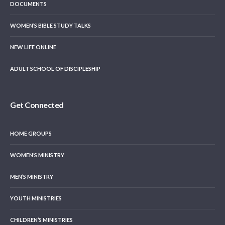
DOCUMENTS
WOMEN’S BIBLE STUDY TALKS
NEW LIFE ONLINE
ADULT SCHOOL OF DISCIPLESHIP
Get Connected
HOME GROUPS
WOMEN’S MINISTRY
MEN’S MINISTRY
YOUTH MINISTRIES
CHILDREN’S MINISTRIES