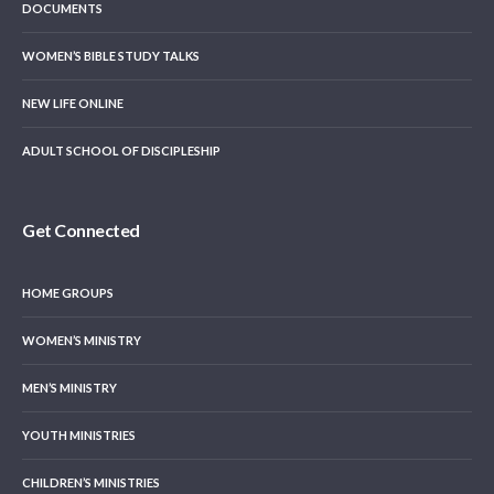
DOCUMENTS
WOMEN’S BIBLE STUDY TALKS
NEW LIFE ONLINE
ADULT SCHOOL OF DISCIPLESHIP
Get Connected
HOME GROUPS
WOMEN’S MINISTRY
MEN’S MINISTRY
YOUTH MINISTRIES
CHILDREN’S MINISTRIES