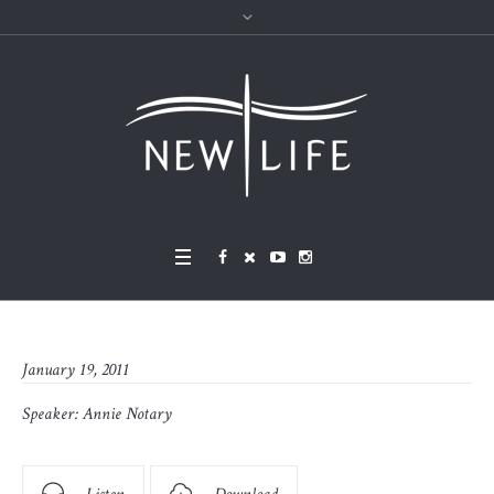
January 19, 2011
Speaker:
Annie Notary