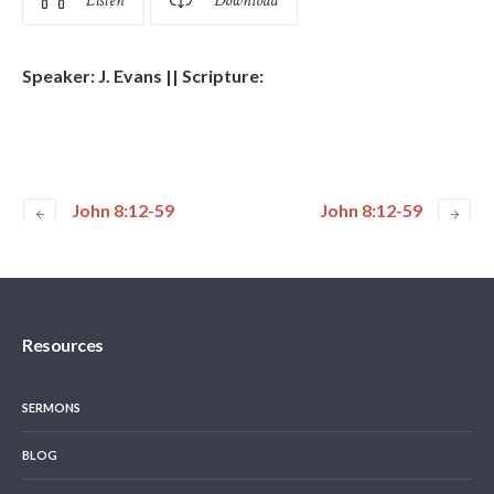
Listen
Download
Speaker: J. Evans || Scripture:
John 8:12-59
John 8:12-59
Resources
SERMONS
BLOG