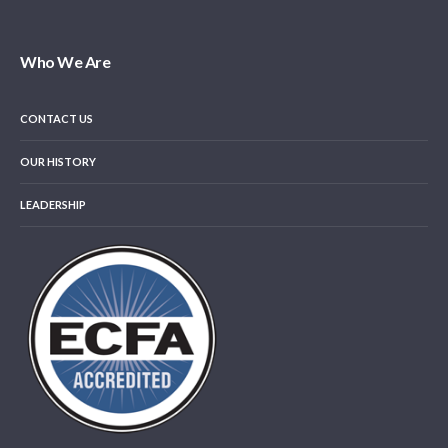
Who We Are
CONTACT US
OUR HISTORY
LEADERSHIP