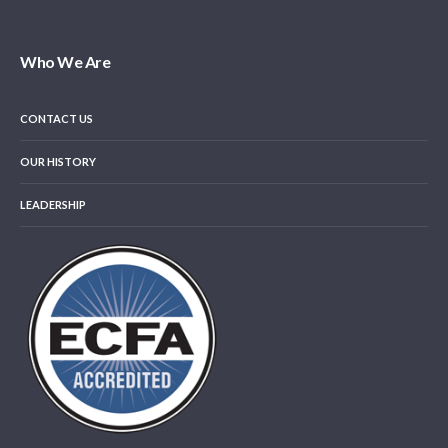
Who We Are
CONTACT US
OUR HISTORY
LEADERSHIP