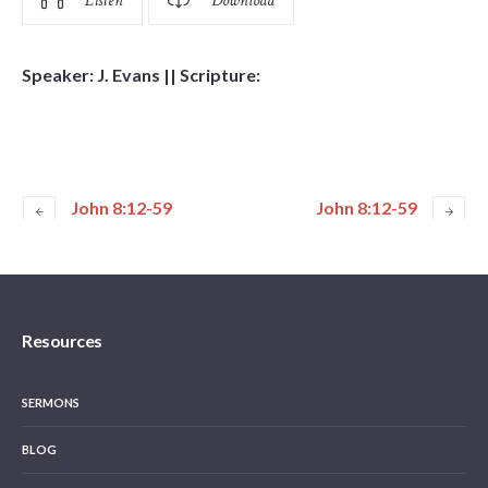
Listen
Download
Speaker: J. Evans || Scripture:
John 8:12-59
John 8:12-59
Resources
SERMONS
BLOG