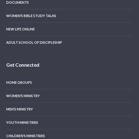
DOCUMENTS
WOMEN’S BIBLE STUDY TALKS
NEW LIFE ONLINE
ADULT SCHOOL OF DISCIPLESHIP
Get Connected
HOME GROUPS
WOMEN’S MINISTRY
MEN’S MINISTRY
YOUTH MINISTRIES
CHILDREN’S MINISTRIES