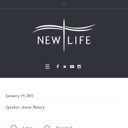
January 19, 2011
Speaker:
Annie Notary