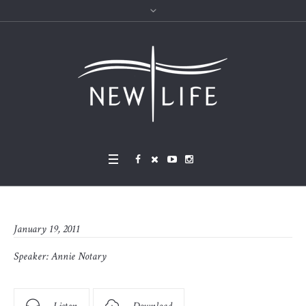
January 19, 2011
Speaker:
Annie Notary