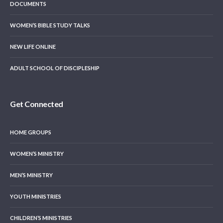
DOCUMENTS
WOMEN’S BIBLE STUDY TALKS
NEW LIFE ONLINE
ADULT SCHOOL OF DISCIPLESHIP
Get Connected
HOME GROUPS
WOMEN’S MINISTRY
MEN’S MINISTRY
YOUTH MINISTRIES
CHILDREN’S MINISTRIES