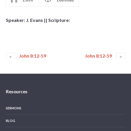
Listen
Download
Speaker: J. Evans || Scripture:
John 8:12-59
John 8:12-59
Resources
SERMONS
BLOG