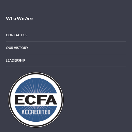
Who We Are
CONTACT US
OUR HISTORY
LEADERSHIP