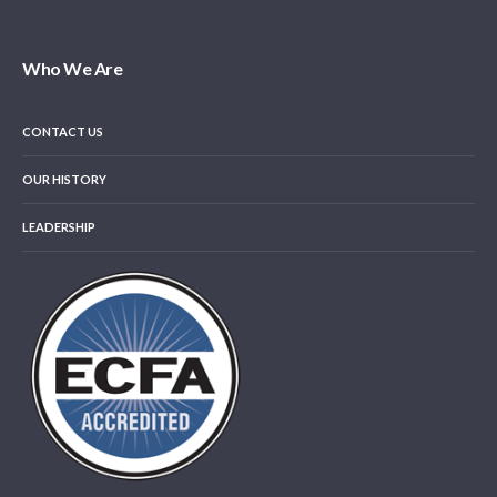
Who We Are
CONTACT US
OUR HISTORY
LEADERSHIP