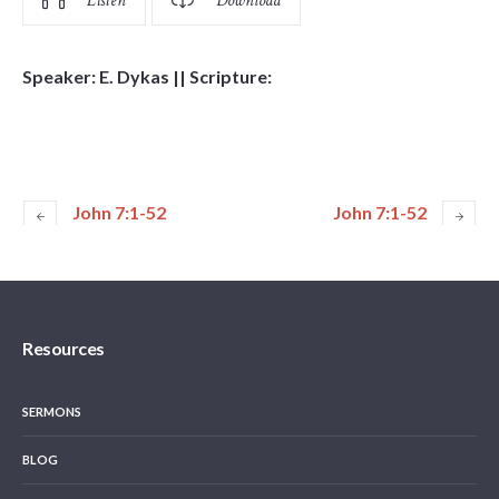
Listen
Download
Speaker: E. Dykas || Scripture:
John 7:1-52
John 7:1-52
Resources
SERMONS
BLOG