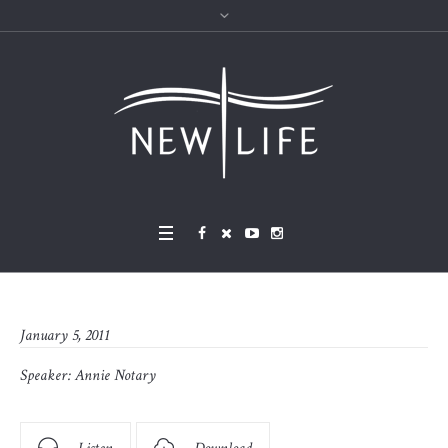
January 5, 2011
Speaker:
Annie Notary