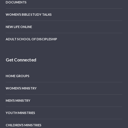
DOCUMENTS
WOMEN’S BIBLE STUDY TALKS
NEW LIFE ONLINE
ADULT SCHOOL OF DISCIPLESHIP
Get Connected
HOME GROUPS
WOMEN’S MINISTRY
MEN’S MINISTRY
YOUTH MINISTRIES
CHILDREN’S MINISTRIES