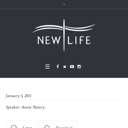
January 5, 2011
Speaker:
Annie Notary