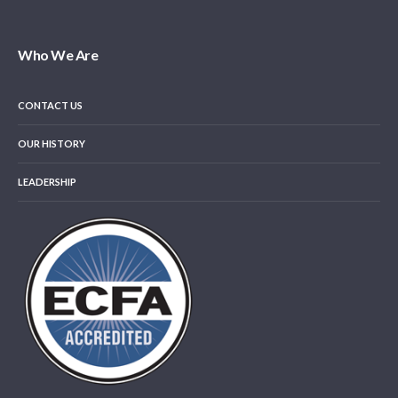
Who We Are
CONTACT US
OUR HISTORY
LEADERSHIP