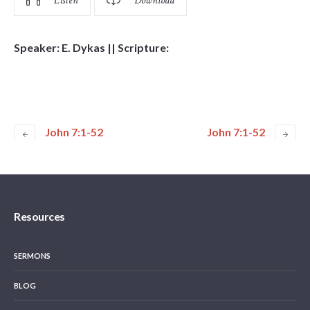
Listen
Download
Speaker: E. Dykas || Scripture:
John 7:1-52
John 7:1-52
Resources
SERMONS
BLOG