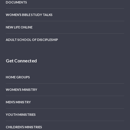
DOCUMENTS
WOMEN’S BIBLE STUDY TALKS
NEW LIFE ONLINE
ADULT SCHOOL OF DISCIPLESHIP
Get Connected
HOME GROUPS
WOMEN’S MINISTRY
MEN’S MINISTRY
YOUTH MINISTRIES
CHILDREN’S MINISTRIES