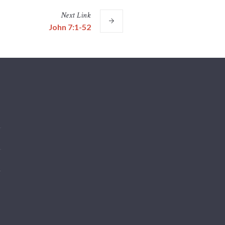
Next
Link
John 7:1-52