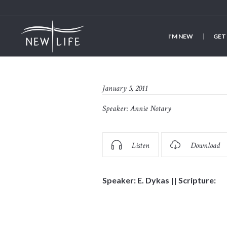
I’M NEW
GET
January 5, 2011
Speaker:
Annie Notary
Listen
Download
Speaker: E. Dykas || Scripture: