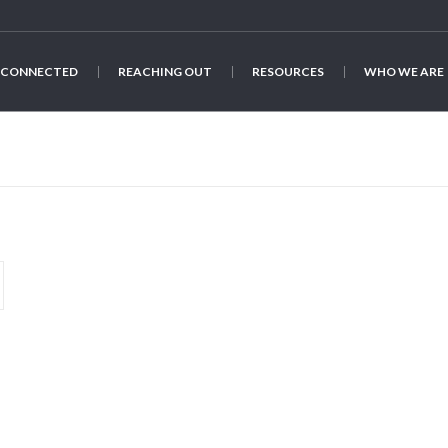
 CONNECTED
REACHING OUT
RESOURCES
WHO WE ARE