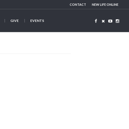
CONTACT
NEW LIFE ONLINE
GIVE
EVENTS