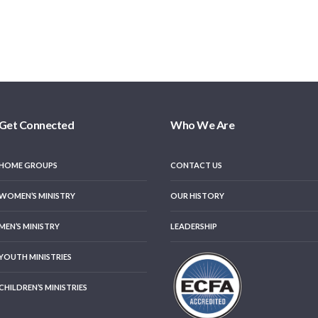
Get Connected
Who We Are
HOME GROUPS
CONTACT US
WOMEN’S MINISTRY
OUR HISTORY
MEN’S MINISTRY
LEADERSHIP
YOUTH MINISTRIES
CHILDREN’S MINISTRIES