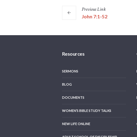
Previous
Link
John 7:1-52
Resources
SERMONS
BLOG
DOCUMENTS
WOMEN’S BIBLE STUDY TALKS
NEW LIFE ONLINE
ADULT SCHOOL OF DISCIPLESHIP