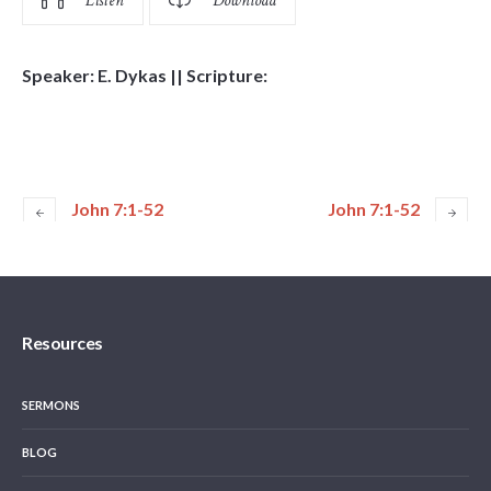
Listen
Download
Speaker: E. Dykas || Scripture:
John 7:1-52
John 7:1-52
Resources
SERMONS
BLOG