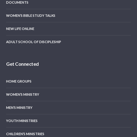
DOCUMENTS
WOMEN’S BIBLE STUDY TALKS
NEW LIFE ONLINE
ADULT SCHOOL OF DISCIPLESHIP
Get Connected
HOME GROUPS
WOMEN’S MINISTRY
MEN’S MINISTRY
YOUTH MINISTRIES
CHILDREN’S MINISTRIES