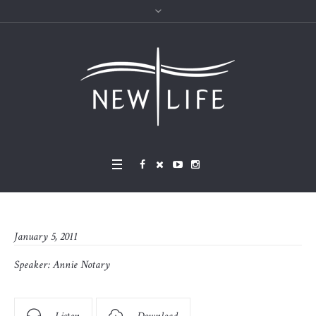
January 5, 2011
Speaker:
Annie Notary