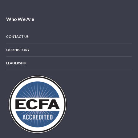
Who We Are
CONTACT US
OUR HISTORY
LEADERSHIP