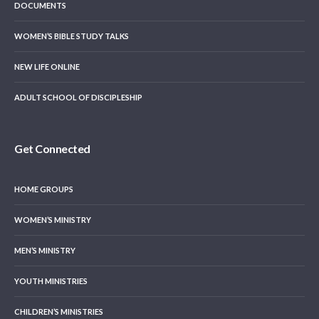
DOCUMENTS
WOMEN’S BIBLE STUDY TALKS
NEW LIFE ONLINE
ADULT SCHOOL OF DISCIPLESHIP
Get Connected
HOME GROUPS
WOMEN’S MINISTRY
MEN’S MINISTRY
YOUTH MINISTRIES
CHILDREN’S MINISTRIES