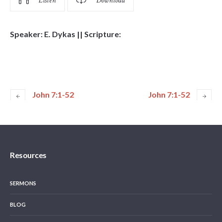
Listen
Download
Speaker: E. Dykas || Scripture:
John 7:1-52
John 7:1-52
Resources
SERMONS
BLOG