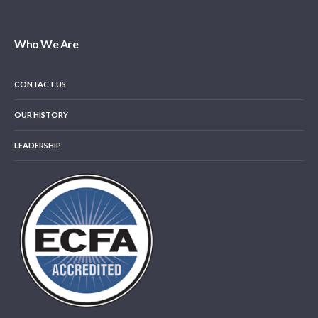
Who We Are
CONTACT US
OUR HISTORY
LEADERSHIP