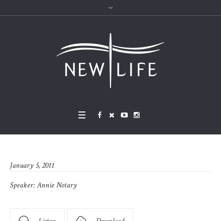
January 5, 2011
Speaker:
Annie Notary