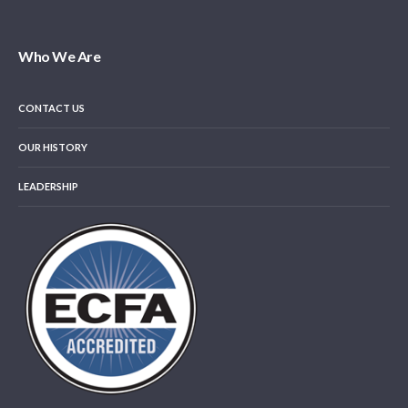
Who We Are
CONTACT US
OUR HISTORY
LEADERSHIP