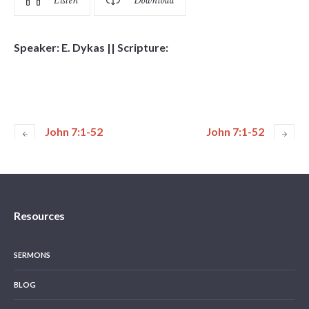
Listen
Download
Speaker: E. Dykas || Scripture:
John 7:1-52
John 7:1-52
Resources
SERMONS
BLOG