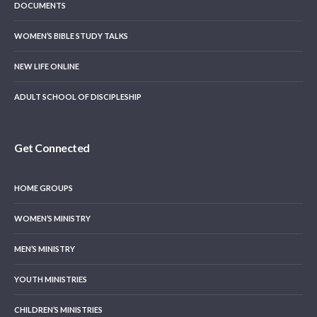
DOCUMENTS
WOMEN’S BIBLE STUDY TALKS
NEW LIFE ONLINE
ADULT SCHOOL OF DISCIPLESHIP
Get Connected
HOME GROUPS
WOMEN’S MINISTRY
MEN’S MINISTRY
YOUTH MINISTRIES
CHILDREN’S MINISTRIES