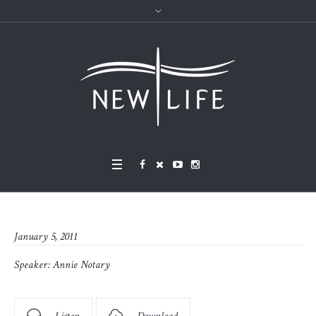
January 5, 2011
Speaker:
Annie Notary