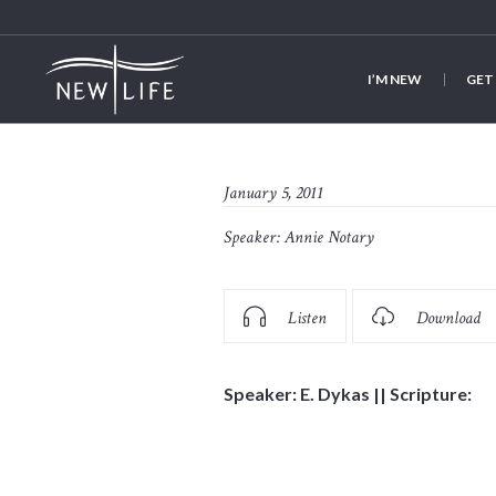
I’M NEW
GET
January 5, 2011
Speaker:
Annie Notary
Listen
Download
Speaker: E. Dykas || Scripture: