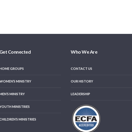
Get Connected
Who We Are
HOME GROUPS
CONTACT US
WOMEN’S MINISTRY
OUR HISTORY
MEN’S MINISTRY
LEADERSHIP
YOUTH MINISTRIES
CHILDREN’S MINISTRIES