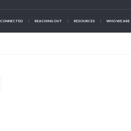
 CONNECTED
REACHING OUT
RESOURCES
WHO WE ARE