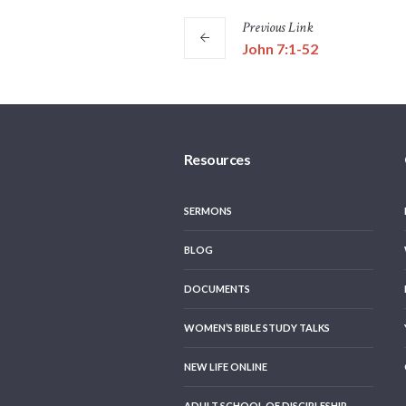
Previous
Link
John 7:1-52
Resources
SERMONS
BLOG
DOCUMENTS
WOMEN’S BIBLE STUDY TALKS
NEW LIFE ONLINE
ADULT SCHOOL OF DISCIPLESHIP