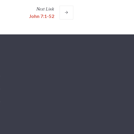
Next
Link
John 7:1-52