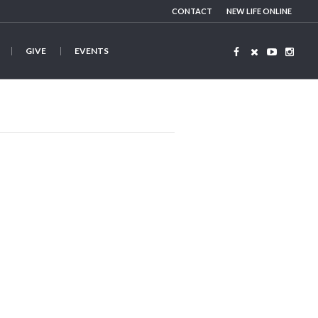
CONTACT
NEW LIFE ONLINE
GIVE
EVENTS