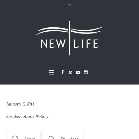
January 5, 2011
Speaker:
Annie Notary