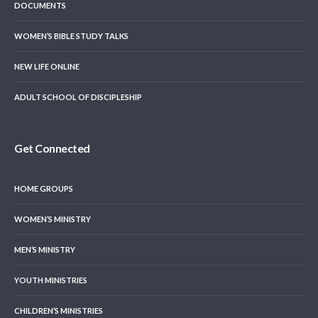
DOCUMENTS
WOMEN’S BIBLE STUDY TALKS
NEW LIFE ONLINE
ADULT SCHOOL OF DISCIPLESHIP
Get Connected
HOME GROUPS
WOMEN’S MINISTRY
MEN’S MINISTRY
YOUTH MINISTRIES
CHILDREN’S MINISTRIES