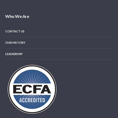
Who We Are
CONTACT US
OUR HISTORY
LEADERSHIP