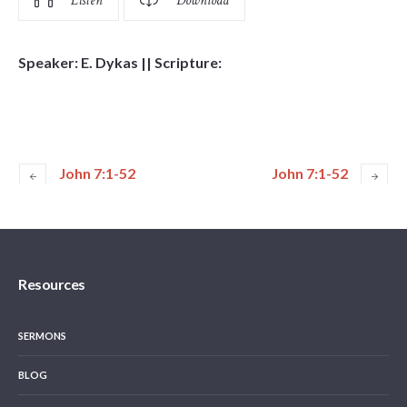
Listen
Download
Speaker: E. Dykas || Scripture:
John 7:1-52
John 7:1-52
Resources
SERMONS
BLOG