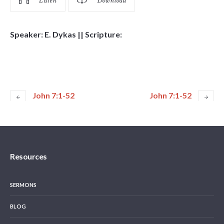
Listen
Download
Speaker: E. Dykas || Scripture:
John 7:1-52
John 7:1-52
Resources
SERMONS
BLOG