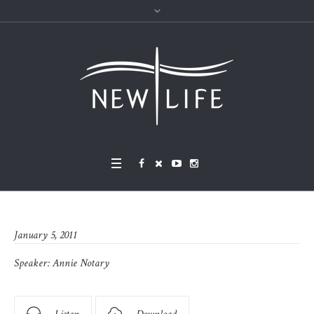
January 5, 2011
Speaker:
Annie Notary