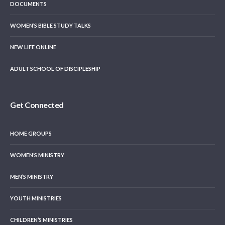
DOCUMENTS
WOMEN’S BIBLE STUDY TALKS
NEW LIFE ONLINE
ADULT SCHOOL OF DISCIPLESHIP
Get Connected
HOME GROUPS
WOMEN’S MINISTRY
MEN’S MINISTRY
YOUTH MINISTRIES
CHILDREN’S MINISTRIES