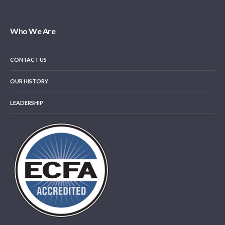
Who We Are
CONTACT US
OUR HISTORY
LEADERSHIP