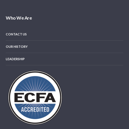
Who We Are
CONTACT US
OUR HISTORY
LEADERSHIP