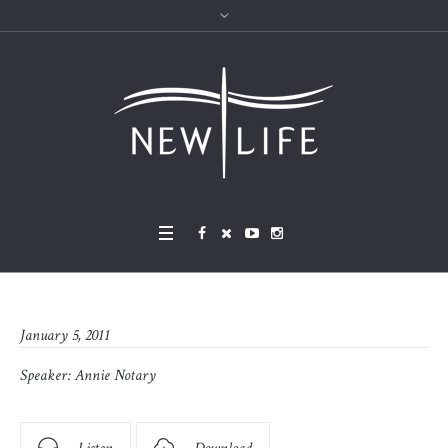
January 5, 2011
Speaker:
Annie Notary