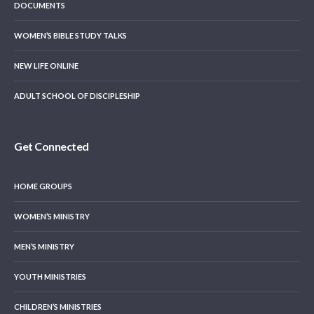
DOCUMENTS
WOMEN’S BIBLE STUDY TALKS
NEW LIFE ONLINE
ADULT SCHOOL OF DISCIPLESHIP
Get Connected
HOME GROUPS
WOMEN’S MINISTRY
MEN’S MINISTRY
YOUTH MINISTRIES
CHILDREN’S MINISTRIES