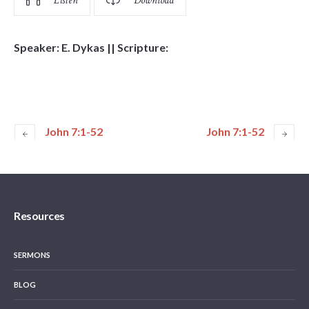
Listen
Download
Speaker: E. Dykas || Scripture:
John 7:1-52
John 7:1-52
Resources
SERMONS
BLOG