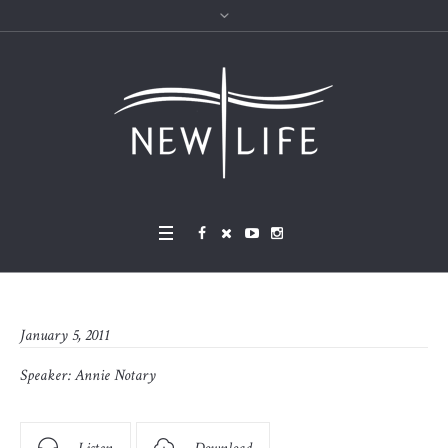
January 5, 2011
Speaker:
Annie Notary