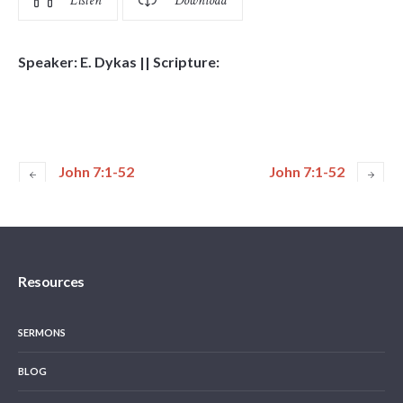
Listen
Download
Speaker: E. Dykas || Scripture:
John 7:1-52
John 7:1-52
Resources
SERMONS
BLOG