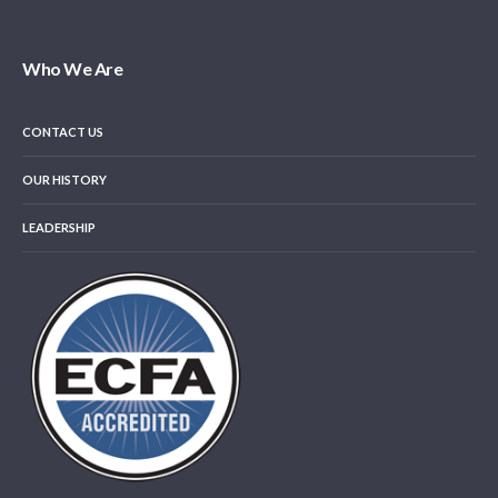
Who We Are
CONTACT US
OUR HISTORY
LEADERSHIP