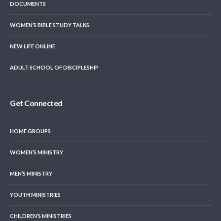
DOCUMENTS
WOMEN’S BIBLE STUDY TALKS
NEW LIFE ONLINE
ADULT SCHOOL OF DISCIPLESHIP
Get Connected
HOME GROUPS
WOMEN’S MINISTRY
MEN’S MINISTRY
YOUTH MINISTRIES
CHILDREN’S MINISTRIES