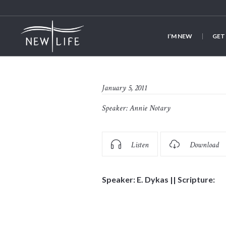
I’M NEW
GET
January 5, 2011
Speaker:
Annie Notary
Listen
Download
Speaker: E. Dykas || Scripture: