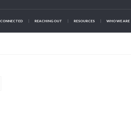
 CONNECTED
REACHING OUT
RESOURCES
WHO WE ARE