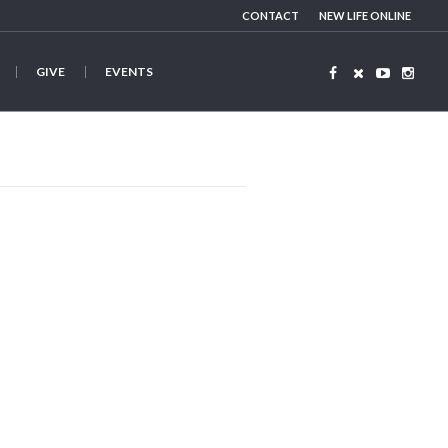
CONTACT
NEW LIFE ONLINE
GIVE
EVENTS