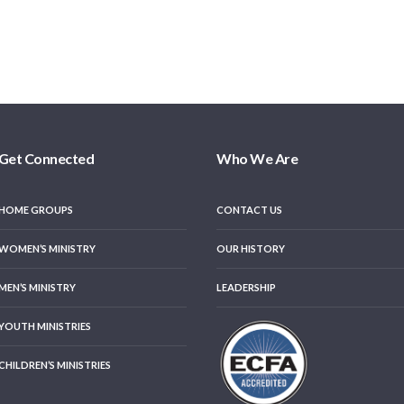
Get Connected
Who We Are
HOME GROUPS
CONTACT US
WOMEN’S MINISTRY
OUR HISTORY
MEN’S MINISTRY
LEADERSHIP
YOUTH MINISTRIES
CHILDREN’S MINISTRIES