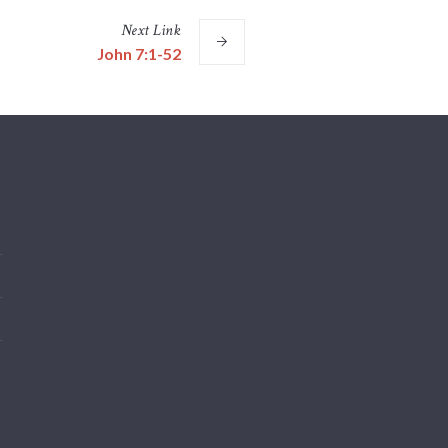
Next
Link
John 7:1-52