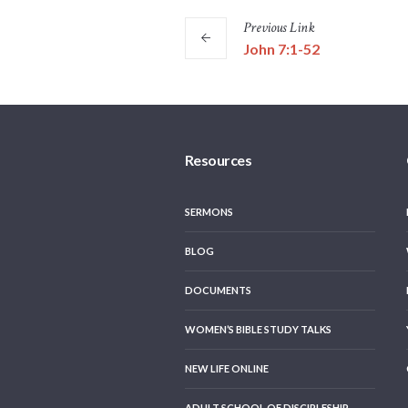
Previous
Link
John 7:1-52
Resources
SERMONS
BLOG
DOCUMENTS
WOMEN’S BIBLE STUDY TALKS
NEW LIFE ONLINE
ADULT SCHOOL OF DISCIPLESHIP