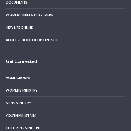
DOCUMENTS
WOMEN’S BIBLE STUDY TALKS
NEW LIFE ONLINE
ADULT SCHOOL OF DISCIPLESHIP
Get Connected
HOME GROUPS
WOMEN’S MINISTRY
MEN’S MINISTRY
YOUTH MINISTRIES
CHILDREN’S MINISTRIES