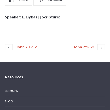
Listen
Download
Speaker: E. Dykas || Scripture:
John 7:1-52
John 7:1-52
Resources
SERMONS
BLOG