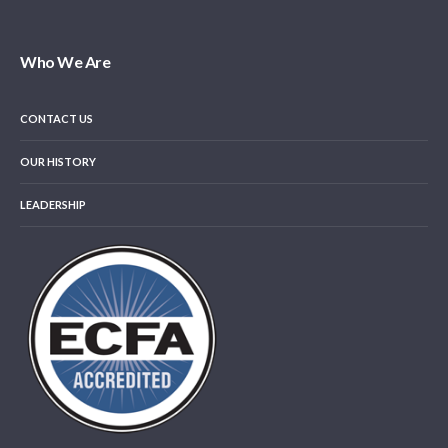
Who We Are
CONTACT US
OUR HISTORY
LEADERSHIP