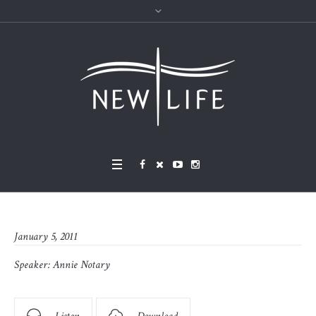
January 5, 2011
Speaker:
Annie Notary