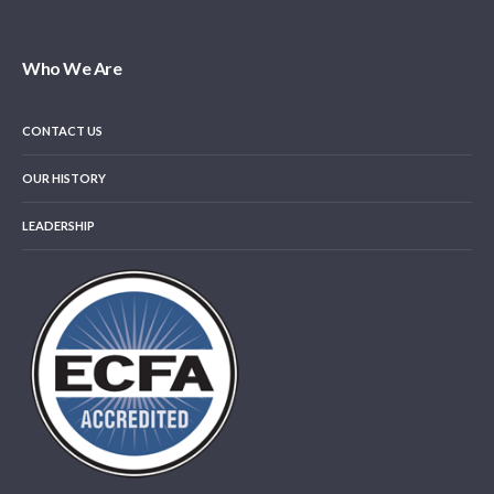
Who We Are
CONTACT US
OUR HISTORY
LEADERSHIP