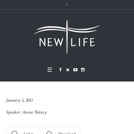
January 5, 2011
Speaker:
Annie Notary