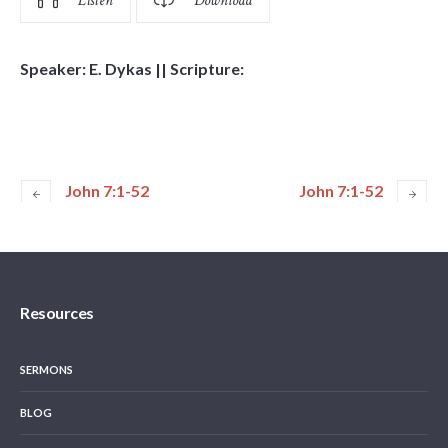
Listen
Download
Speaker: E. Dykas || Scripture:
John 7:1-52
John 7:1-52
Resources
SERMONS
BLOG