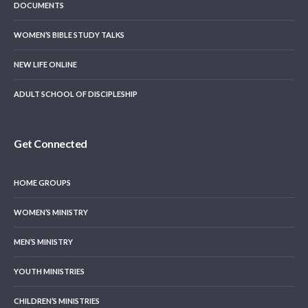
DOCUMENTS
WOMEN’S BIBLE STUDY TALKS
NEW LIFE ONLINE
ADULT SCHOOL OF DISCIPLESHIP
Get Connected
HOME GROUPS
WOMEN’S MINISTRY
MEN’S MINISTRY
YOUTH MINISTRIES
CHILDREN’S MINISTRIES