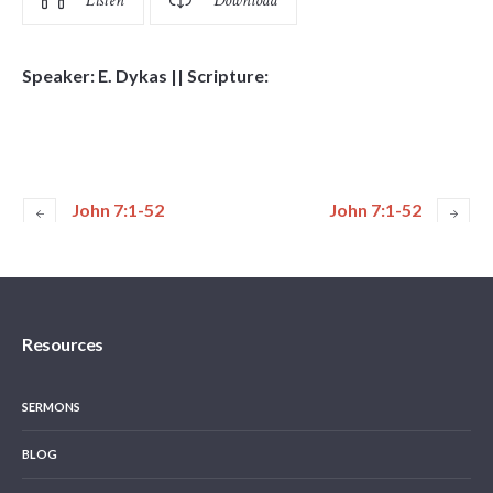
Listen
Download
Speaker: E. Dykas || Scripture:
John 7:1-52
John 7:1-52
Resources
SERMONS
BLOG