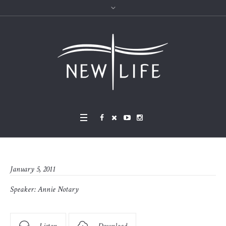
January 5, 2011
Speaker:
Annie Notary