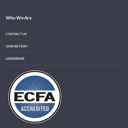
Who We Are
CONTACT US
OUR HISTORY
LEADERSHIP