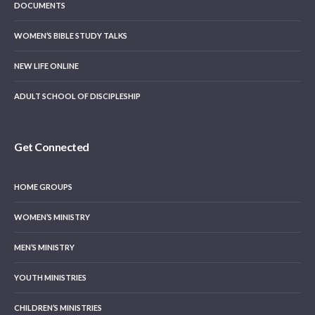
DOCUMENTS
WOMEN’S BIBLE STUDY TALKS
NEW LIFE ONLINE
ADULT SCHOOL OF DISCIPLESHIP
Get Connected
HOME GROUPS
WOMEN’S MINISTRY
MEN’S MINISTRY
YOUTH MINISTRIES
CHILDREN’S MINISTRIES