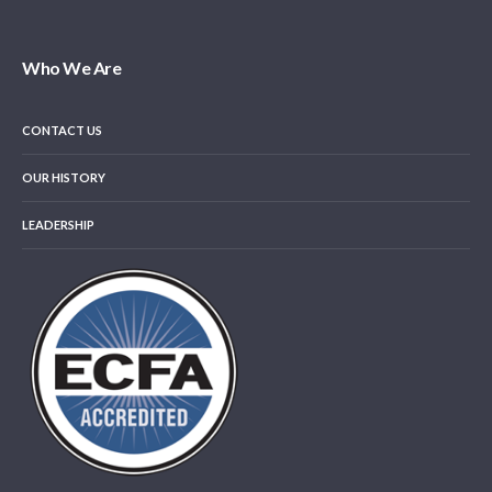
Who We Are
CONTACT US
OUR HISTORY
LEADERSHIP