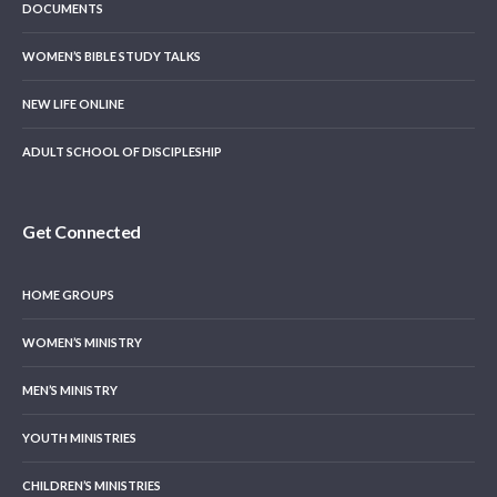
DOCUMENTS
WOMEN’S BIBLE STUDY TALKS
NEW LIFE ONLINE
ADULT SCHOOL OF DISCIPLESHIP
Get Connected
HOME GROUPS
WOMEN’S MINISTRY
MEN’S MINISTRY
YOUTH MINISTRIES
CHILDREN’S MINISTRIES