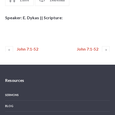
Listen
Download
Speaker: E. Dykas || Scripture:
John 7:1-52
John 7:1-52
Resources
SERMONS
BLOG