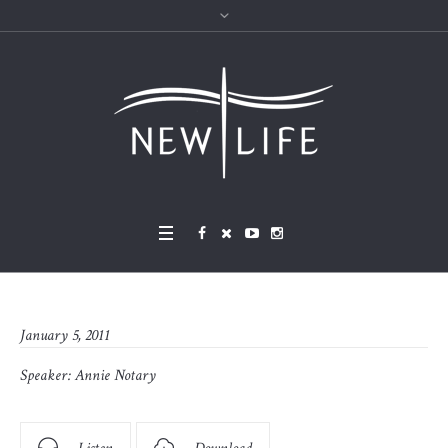
January 5, 2011
Speaker:
Annie Notary