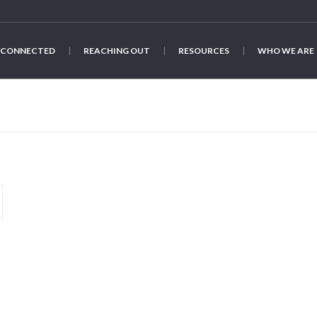
 CONNECTED
REACHING OUT
RESOURCES
WHO WE ARE