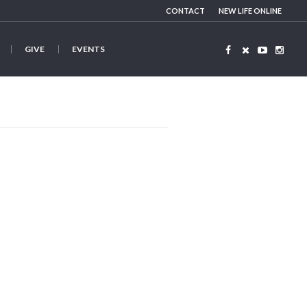
CONTACT
NEW LIFE ONLINE
GIVE
EVENTS