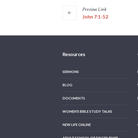
Previous
Link
John 7:1-52
Resources
SERMONS
BLOG
DOCUMENTS
WOMEN’S BIBLE STUDY TALKS
NEW LIFE ONLINE
ADULT SCHOOL OF DISCIPLESHIP