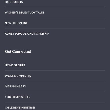
DOCUMENTS
WOMEN’S BIBLE STUDY TALKS
NEW LIFE ONLINE
ADULT SCHOOL OF DISCIPLESHIP
Get Connected
HOME GROUPS
WOMEN’S MINISTRY
MEN’S MINISTRY
YOUTH MINISTRIES
CHILDREN’S MINISTRIES