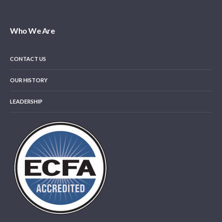
Who We Are
CONTACT US
OUR HISTORY
LEADERSHIP