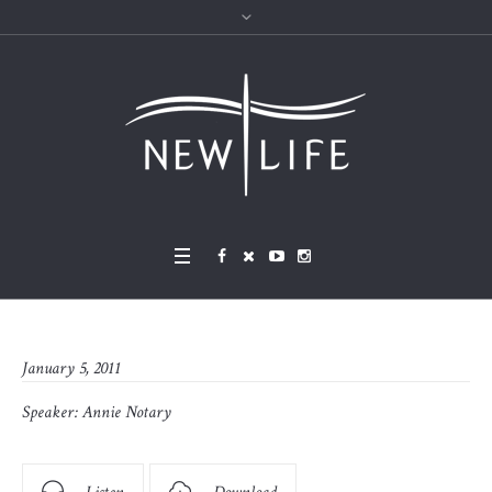
January 5, 2011
Speaker:
Annie Notary