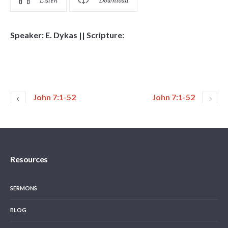
Listen
Download
Speaker: E. Dykas || Scripture:
John 7:1-52
John 7:1-52
Resources
SERMONS
BLOG